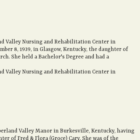
nd Valley Nursing and Rehabilitation Center in
ember 8, 1939, in Glasgow, Kentucky, the daughter of
rch. She held a Bachelor's Degree and had a
nd Valley Nursing and Rehabilitation Center in
berland Valley Manor in Burkesville, Kentucky, having
hter of Fred & Flora (Groce) Cary. She was of the