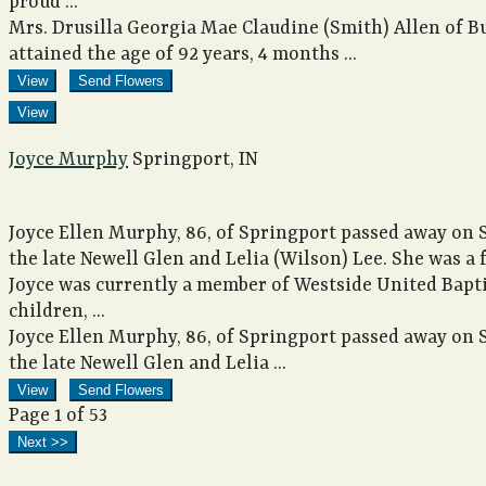
proud ...
Mrs. Drusilla Georgia Mae Claudine (Smith) Allen of B
attained the age of 92 years, 4 months ...
View
Send Flowers
View
Joyce Murphy
Springport, IN
Joyce Ellen Murphy, 86, of Springport passed away on 
the late Newell Glen and Lelia (Wilson) Lee. She was 
Joyce was currently a member of Westside United Bapti
children, ...
Joyce Ellen Murphy, 86, of Springport passed away on 
the late Newell Glen and Lelia ...
View
Send Flowers
Page 1 of 53
Next >>