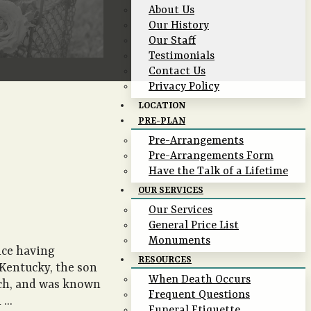
About Us
Our History
Our Staff
Testimonials
Contact Us
Privacy Policy
LOCATION
PRE-PLAN
Pre-Arrangements
Pre-Arrangements Form
Have the Talk of a Lifetime
OUR SERVICES
Our Services
General Price List
Monuments
nce having
RESOURCES
 Kentucky, the son
When Death Occurs
rch, and was known
Frequent Questions
...
Funeral Etiquette