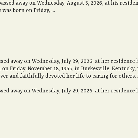
passed away on Wednesday, August 5, 2026, at his reside
 was born on Friday, ...
ssed away on Wednesday, July 29, 2026, at her residence
n on Friday, November 18, 1955, in Burkesville, Kentucky,
iver and faithfully devoted her life to caring for others
sed away on Wednesday, July 29, 2026, at her residence h