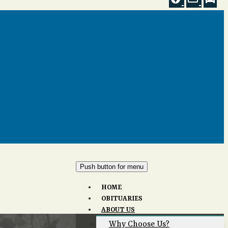
Push button for menu
HOME
OBITUARIES
ABOUT US
Why Choose Us?