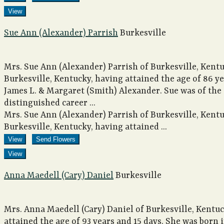
View
Sue Ann (Alexander) Parrish
Burkesville
Mrs. Sue Ann (Alexander) Parrish of Burkesville, Kentu
Burkesville, Kentucky, having attained the age of 86 y
James L. & Margaret (Smith) Alexander. Sue was of the
distinguished career ...
Mrs. Sue Ann (Alexander) Parrish of Burkesville, Kentu
Burkesville, Kentucky, having attained ...
View
Send Flowers
View
Anna Maedell (Cary) Daniel
Burkesville
Mrs. Anna Maedell (Cary) Daniel of Burkesville, Kentu
attained the age of 93 years and 15 days. She was born i