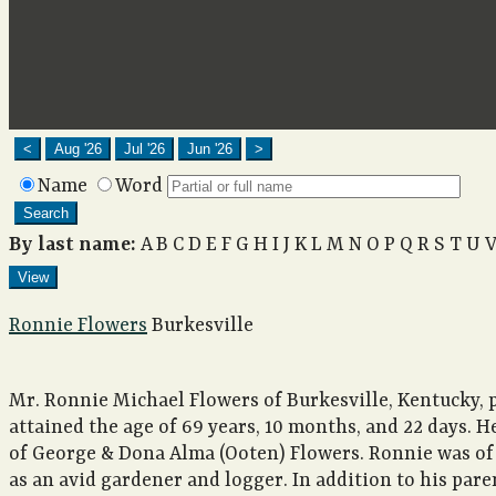
<
Aug '26
Jul '26
Jun '26
>
Name
Word
Search
By last name:
A
B
C
D
E
F
G
H
I
J
K
L
M
N
O
P
Q
R
S
T
U
View
Ronnie Flowers
Burkesville
Mr. Ronnie Michael Flowers of Burkesville, Kentucky, 
attained the age of 69 years, 10 months, and 22 days. H
of George & Dona Alma (Ooten) Flowers. Ronnie was of
as an avid gardener and logger. In addition to his pare