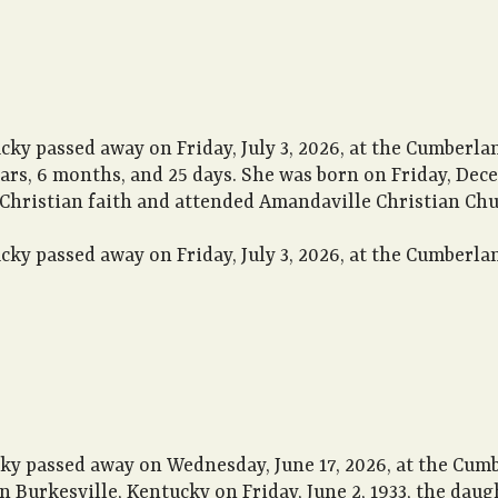
cky passed away on Friday, July 3, 2026, at the Cumberla
ears, 6 months, and 25 days. She was born on Friday, Dec
 Christian faith and attended Amandaville Christian Chu
cky passed away on Friday, July 3, 2026, at the Cumberla
cky passed away on Wednesday, June 17, 2026, at the Cum
n Burkesville, Kentucky on Friday, June 2, 1933, the daug