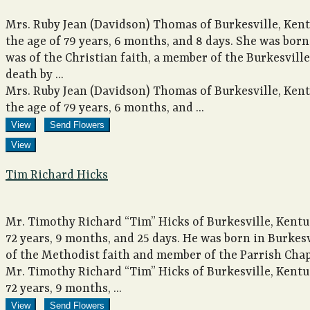
Mrs. Ruby Jean (Davidson) Thomas of Burkesville, Kent
the age of 79 years, 6 months, and 8 days. She was bor
was of the Christian faith, a member of the Burkesvil
death by ...
Mrs. Ruby Jean (Davidson) Thomas of Burkesville, Kent
the age of 79 years, 6 months, and ...
View
Send Flowers
View
Tim Richard Hicks
Mr. Timothy Richard “Tim” Hicks of Burkesville, Kentuc
72 years, 9 months, and 25 days. He was born in Burkes
of the Methodist faith and member of the Parrish Chap
Mr. Timothy Richard “Tim” Hicks of Burkesville, Kentuc
72 years, 9 months, ...
View
Send Flowers