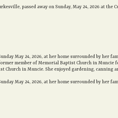
urkesville, passed away on Sunday, May 24, 2026 at the 
Sunday May 24, 2026, at her home surrounded by her fami
a former member of Memorial Baptist Church in Muncie f
st Church in Muncie. She enjoyed gardening, canning an
Sunday May 24, 2026, at her home surrounded by her fami