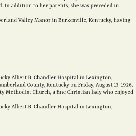
. In addition to her parents, she was preceded in
berland Valley Manor in Burkesville, Kentucky, having
ucky Albert B. Chandler Hospital in Lexington,
umberland County, Kentucky on Friday, August 13, 1926,
rty Methodist Church, a fine Christian lady who enjoyed
ucky Albert B. Chandler Hospital in Lexington,