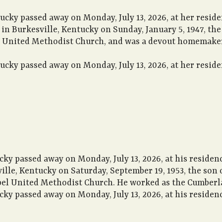
ucky passed away on Monday, July 13, 2026, at her resid
n in Burkesville, Kentucky on Sunday, January 5, 1947, t
le United Methodist Church, and was a devout homemaker.
ucky passed away on Monday, July 13, 2026, at her resid
ky passed away on Monday, July 13, 2026, at his residenc
ville, Kentucky on Saturday, September 19, 1953, the son
el United Methodist Church. He worked as the Cumberla
ky passed away on Monday, July 13, 2026, at his residenc