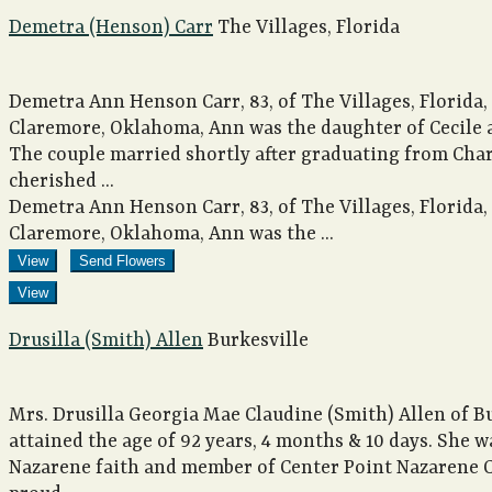
Demetra (Henson) Carr
The Villages, Florida
Demetra Ann Henson Carr, 83, of The Villages, Florida, 
Claremore, Oklahoma, Ann was the daughter of Cecile 
The couple married shortly after graduating from Charl
cherished ...
Demetra Ann Henson Carr, 83, of The Villages, Florida, 
Claremore, Oklahoma, Ann was the ...
View
Send Flowers
View
Drusilla (Smith) Allen
Burkesville
Mrs. Drusilla Georgia Mae Claudine (Smith) Allen of B
attained the age of 92 years, 4 months & 10 days. She wa
Nazarene faith and member of Center Point Nazarene C