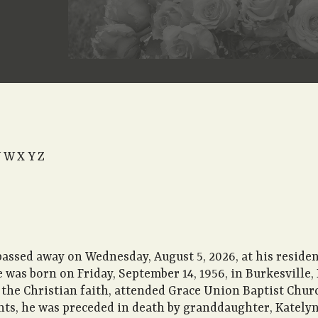
All Obituaries
V
W
X
Y
Z
passed away on Wednesday, August 5, 2026, at his reside
e was born on Friday, September 14, 1956, in Burkesville,
 the Christian faith, attended Grace Union Baptist Chu
nts, he was preceded in death by granddaughter, Katelyn 