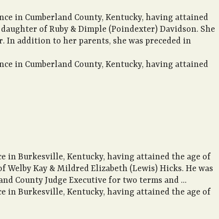
ence in Cumberland County, Kentucky, having attained
he daughter of Ruby & Dimple (Poindexter) Davidson. She
 In addition to her parents, she was preceded in
ence in Cumberland County, Kentucky, having attained
e in Burkesville, Kentucky, having attained the age of
 of Welby Kay & Mildred Elizabeth (Lewis) Hicks. He was
nd County Judge Executive for two terms and ...
e in Burkesville, Kentucky, having attained the age of