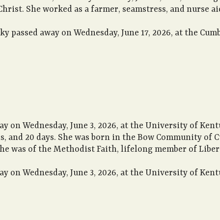
rist. She worked as a farmer, seamstress, and nurse aid
cky passed away on Wednesday, June 17, 2026, at the Cum
ay on Wednesday, June 3, 2026, at the University of Kent
hs, and 20 days. She was born in the Bow Community of C
She was of the Methodist Faith, lifelong member of Libe
ay on Wednesday, June 3, 2026, at the University of Kent