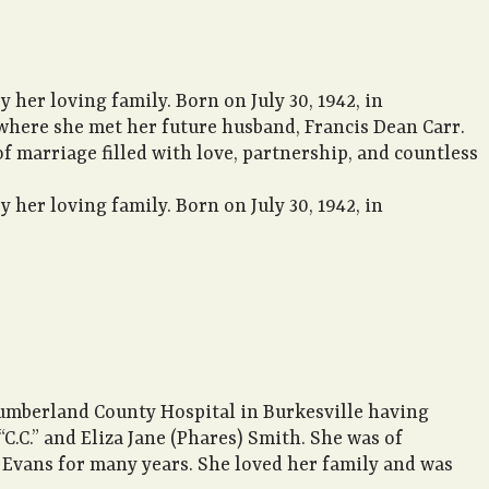
 her loving family. Born on July 30, 1942, in
where she met her future husband, Francis Dean Carr.
 marriage filled with love, partnership, and countless
 her loving family. Born on July 30, 1942, in
Cumberland County Hospital in Burkesville having
C.C.” and Eliza Jane (Phares) Smith. She was of
Evans for many years. She loved her family and was