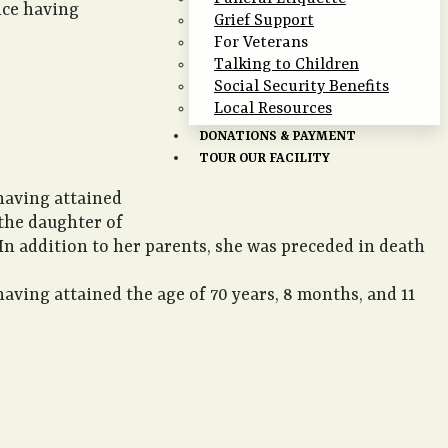
nce having
Grief Support
For Veterans
Talking to Children
Social Security Benefits
Local Resources
DONATIONS & PAYMENT
TOUR OUR FACILITY
 having attained
 the daughter of
. In addition to her parents, she was preceded in death
aving attained the age of 70 years, 8 months, and 11