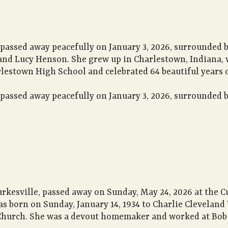
passed away peacefully on January 3, 2026, surrounded by
and Lucy Henson. She grew up in Charlestown, Indiana, 
estown High School and celebrated 64 beautiful years of
passed away peacefully on January 3, 2026, surrounded by
urkesville, passed away on Sunday, May 24, 2026 at the 
s born on Sunday, January 14, 1934 to Charlie Cleveland “
hurch. She was a devout homemaker and worked at Bob 