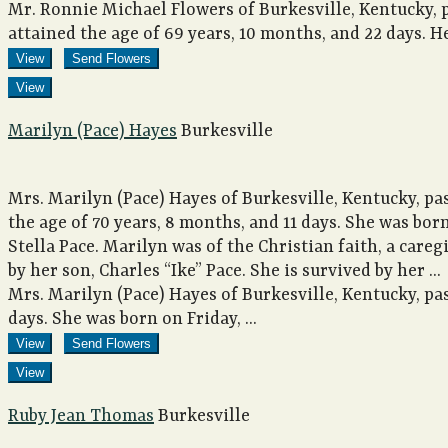
Mr. Ronnie Michael Flowers of Burkesville, Kentucky, 
attained the age of 69 years, 10 months, and 22 days. He
View
Send Flowers
View
Marilyn (Pace) Hayes
Burkesville
Mrs. Marilyn (Pace) Hayes of Burkesville, Kentucky, pa
the age of 70 years, 8 months, and 11 days. She was bor
Stella Pace. Marilyn was of the Christian faith, a careg
by her son, Charles “Ike” Pace. She is survived by her ...
Mrs. Marilyn (Pace) Hayes of Burkesville, Kentucky, pas
days. She was born on Friday, ...
View
Send Flowers
View
Ruby Jean Thomas
Burkesville