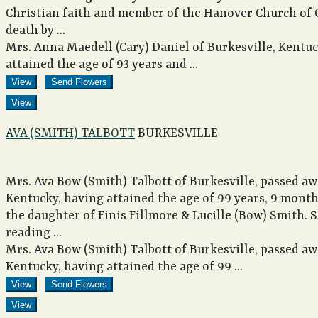
Christian faith and member of the Hanover Church of Ch
death by ...
Mrs. Anna Maedell (Cary) Daniel of Burkesville, Kentu
attained the age of 93 years and ...
View
Send Flowers
View
AVA (SMITH) TALBOTT
BURKESVILLE
Mrs. Ava Bow (Smith) Talbott of Burkesville, passed aw
Kentucky, having attained the age of 99 years, 9 mont
the daughter of Finis Fillmore & Lucille (Bow) Smith. 
reading ...
Mrs. Ava Bow (Smith) Talbott of Burkesville, passed aw
Kentucky, having attained the age of 99 ...
View
Send Flowers
View