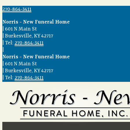
270-864-3411
Norris - New Funeral Home
|
601 N Main St
|
Burkesville
,
KY
42717
|
Tel:
270-864-3411
|
Norris - New Funeral Home
|
601 N Main St
|
Burkesville
,
KY
42717
|
Tel:
270-864-3411