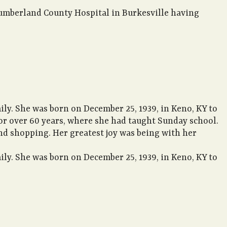
Cumberland County Hospital in Burkesville having
ly. She was born on December 25, 1939, in Keno, KY to
or over 60 years, where she had taught Sunday school.
d shopping. Her greatest joy was being with her
ly. She was born on December 25, 1939, in Keno, KY to