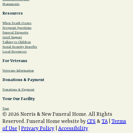
Monuments
Resources
When Death Occurs
Frequent Questions
Funeral Etiquette
Grief Support
Talking to Children
Social Security Benefits
Local Resources
For Veterans
Veterans Information
Donations & Payment
Donations & Payment
Tour Our Facility
Tour
© 2026 Norris & New Funeral Home. All Rights
Reserved. Funeral Home website by
CFS
&
TA
|
Terms
of Use
|
Privacy Policy
|
Accessibility