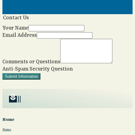
Contact Us
Your Name
Email Address
Comments or Questions
Anti-Spam Security Question
Submit Information
local_florist
Home
Home