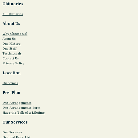
Obituaries
All Obituaries
About Us
Why Choose Us?
About Us
Our History
Our Staff
Testimonials
Contact Us
Privacy Policy
Location
Directions
Pre-Plan
Pre-Arrangements
Pre-Arrangements Form
Have the Talk of a Lifetime
Our Services
Our Services
General Price List