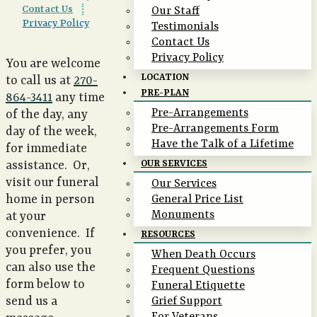
Contact Us
|
Our Staff
Privacy Policy
Testimonials
Contact Us
Privacy Policy
You are welcome
LOCATION
to call us at
270-
PRE-PLAN
864-3411
any time
Pre-Arrangements
of the day, any
Pre-Arrangements Form
day of the week,
Have the Talk of a Lifetime
for immediate
assistance. Or,
OUR SERVICES
visit our funeral
Our Services
home in person
General Price List
Monuments
at your
convenience. If
RESOURCES
you prefer, you
When Death Occurs
can also use the
Frequent Questions
form below to
Funeral Etiquette
send us a
Grief Support