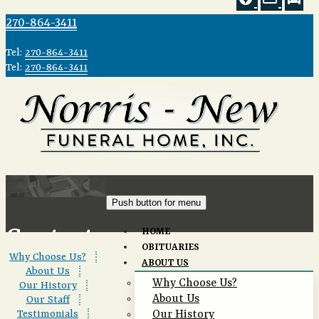
270-864-3411
Tel:
270-864-3411
Tel:
270-864-3411
Push button for menu
Contact
HOME
OBITUARIES
Why Choose Us?
|
ABOUT US
Us
About Us
|
Why Choose Us?
Our History
|
About Us
Our Staff
|
Testimonials
|
Our History