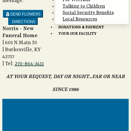
For Veterans
message.
Talking to Children
Social Security Benefits
local_florist
SEND FLOWERS
Local Resources
DIRECTIONS
DONATIONS & PAYMENT
Norris - New
TOUR OUR FACILITY
Funeral Home
|
601 N Main St
|
Burkesville
,
KY
42717
|
Tel:
270-864-3411
AT YOUR REQUEST, DAY OR NIGHT...FAR OR NEAR
SINCE 1986