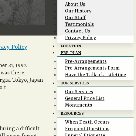
About Us
Our History
Our Staff
Testimonials
Contact Us
Privacy Policy
vacy Policy
LOCATION
PRE-PLAN
Pre-Arrangements
er 31, 1997.
Pre-Arrangements Form
 was there,
Have the Talk of a Lifetime
rgia, Tokyo, Japan
OUR SERVICES
elt
Our Services
General Price List
Monuments
RESOURCES
When Death Occurs
uring a difficult
Frequent Questions
Funeral Etiquette