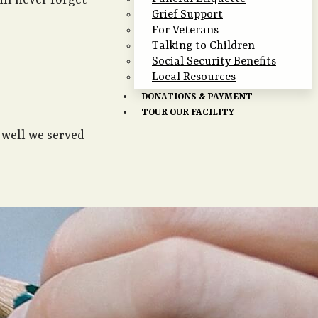
ill never forget
Grief Support
For Veterans
Talking to Children
Social Security Benefits
Local Resources
DONATIONS & PAYMENT
TOUR OUR FACILITY
 well we served