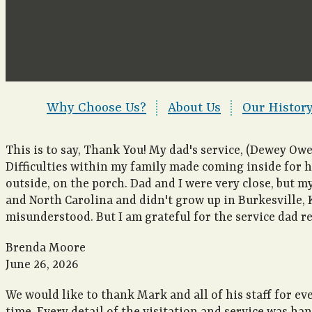
Why Choose Us?
|
About Us
|
Our Histor
This is to say, Thank You! My dad's service, (Dewey Ow
Difficulties within my family made coming inside for his
outside, on the porch. Dad and I were very close, but m
and North Carolina and didn't grow up in Burkesville, K
misunderstood. But I am grateful for the service dad r
Brenda Moore
June 26, 2026
We would like to thank Mark and all of his staff for ev