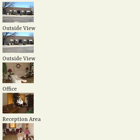
Outside View
Outside View
Office
Reception Area