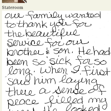
Stateroom