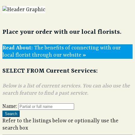
Place your order with our local florists.
The benefits of connecting with our
local florist through our website
SELECT FROM Current Services:
Below is a list of current services. You can also use the
search feature to find a past service.
Name:
Search
Refer to the listings below or optionally use the
search box