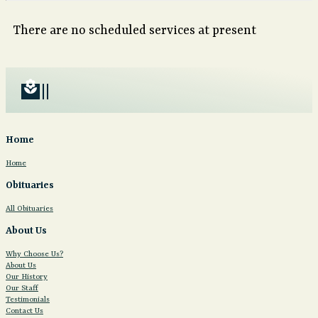
There are no scheduled services at present
local_florist
Home
Home
Obituaries
All Obituaries
About Us
Why Choose Us?
About Us
Our History
Our Staff
Testimonials
Contact Us