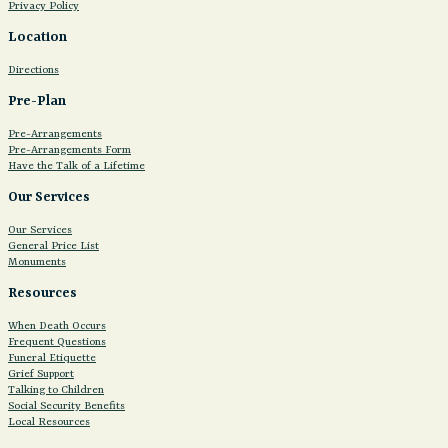
Privacy Policy
Location
Directions
Pre-Plan
Pre-Arrangements
Pre-Arrangements Form
Have the Talk of a Lifetime
Our Services
Our Services
General Price List
Monuments
Resources
When Death Occurs
Frequent Questions
Funeral Etiquette
Grief Support
Talking to Children
Social Security Benefits
Local Resources