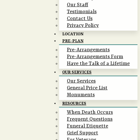
Our Staff
Testimonials
Contact Us
Privacy Policy
LOCATION
PRE-PLAN
Pre-Arrangements
Pre-Arrangements Form
Have the Talk of a Lifetime
OUR SERVICES
Our Services
General Price List
Monuments
RESOURCES
When Death Occurs
Frequent Questions
Funeral Etiquette
Grief Support