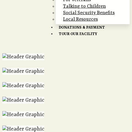
For Veterans
Talking to Children
Social Security Benefits
Local Resources
DONATIONS & PAYMENT
TOUR OUR FACILITY