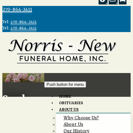
270-864-3411
Tel:
270-864-3411
Tel:
270-864-3411
Push button for menu
Send
HOME
OBITUARIES
ABOUT US
Flowers
Why Choose Us?
About Us
Our History