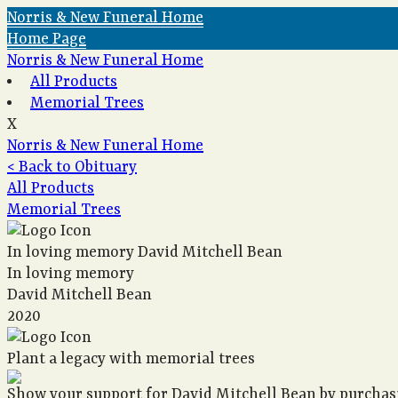
Norris & New Funeral Home
Home Page
Norris & New Funeral Home
All Products
Memorial Trees
X
Norris & New Funeral Home
< Back to Obituary
All Products
Memorial Trees
In loving memory
David Mitchell Bean
In loving memory
David Mitchell Bean
2020
Plant a legacy with memorial trees
Show your support for David Mitchell Bean by purchasi