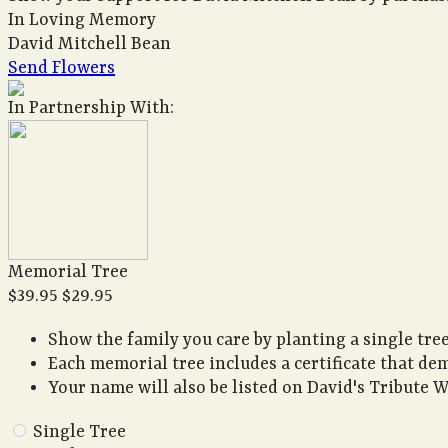
In Loving Memory
David Mitchell Bean
Send Flowers
In Partnership With:
Memorial Tree
$39.95
$29.95
Show the family you care by planting a single tree
Each memorial tree includes a certificate that de
Your name will also be listed on David's Tribute W
Single Tree