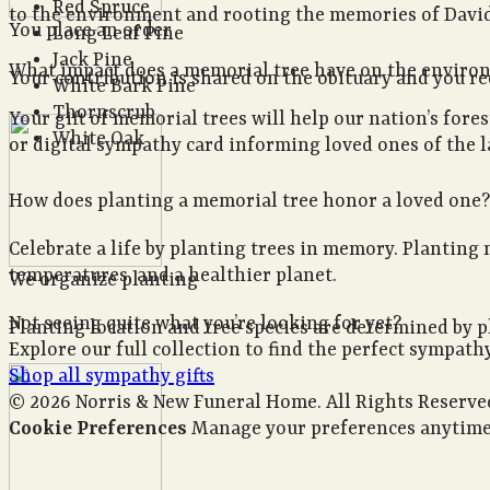
Red Spruce
to the environment and rooting the memories of David 
You place an order
Long Leaf Pine
Jack Pine
What impact does a memorial tree have on the envir
Your contribution is shared on the obituary and you rece
White Bark Pine
Thornscrub
Your gift of memorial trees will help our nation’s fore
White Oak
or digital sympathy card informing loved ones of the la
How does planting a memorial tree honor a loved one?
Celebrate a life by planting trees in memory. Planting 
temperatures, and a healthier planet.
We organize planting
Not seeing quite what you’re looking for yet?
Planting location and tree species are determined by p
Explore our full collection to find the perfect sympathy
Shop all sympathy gifts
© 2026 Norris & New Funeral Home. All Rights Reserve
Cookie Preferences
Manage your preferences anytime