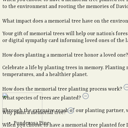
to the environment and rooting the memories of David 
What impact does a memorial tree have on the enviro
Your gift of memorial trees will help our nation’s fore
or digital sympathy card informing loved ones of the la
How does planting a memorial tree honor a loved one?
Celebrate a life by planting trees in memory. Planting 
temperatures, and a healthier planet.
How does the memorial tree planting process work?
What species of trees are planted?
Through the extensive reach of our planting partner, we 
Why plant a memorial tree?
Ponderosa Pine
When you choose to have a memorial tree planted for 