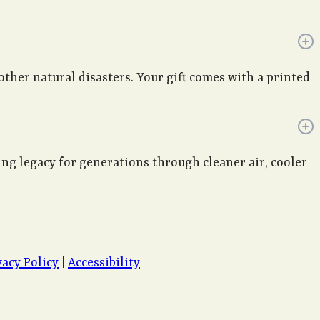
 other natural disasters. Your gift comes with a printed
ving legacy for generations through cleaner air, cooler
vacy Policy
|
Accessibility