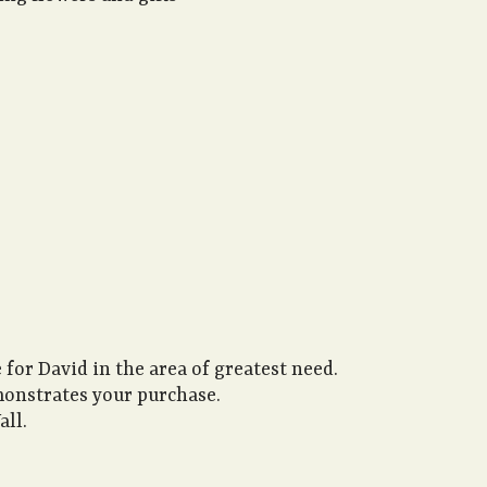
 for David in the area of greatest need.
monstrates your purchase.
all.