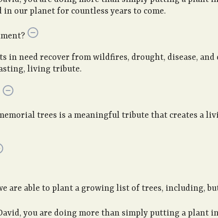
in our planet for countless years to come.
nment?
sts in need recover from wildfires, drought, disease, and
sting, living tribute.
memorial trees is a meaningful tribute that creates a li
are able to plant a growing list of trees, including, but
David, you are doing more than simply putting a plant