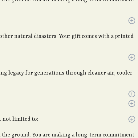
 other natural disasters. Your gift comes with a printed
ving legacy for generations through cleaner air, cooler
 not limited to:
 in the ground. You are making a long-term commitment