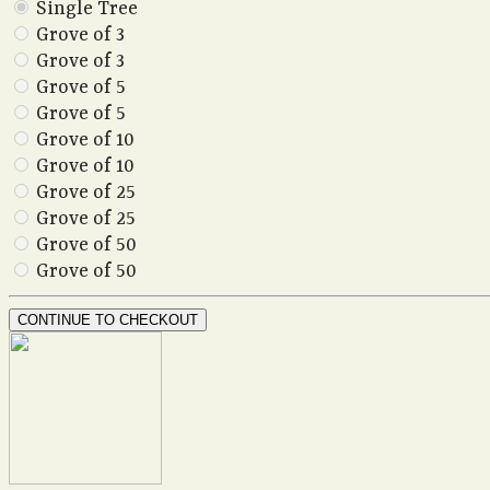
Single Tree
Grove of 3
Grove of 3
Grove of 5
Grove of 5
Grove of 10
Grove of 10
Grove of 25
Grove of 25
Grove of 50
Grove of 50
CONTINUE TO CHECKOUT