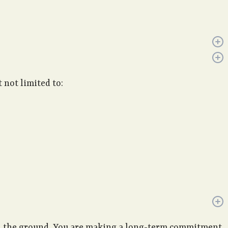
 not limited to:
 in the ground. You are making a long-term commitment