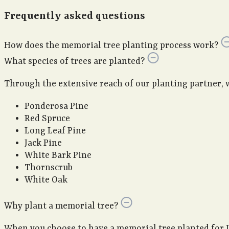
Frequently asked questions
How does the memorial tree planting process work?
What species of trees are planted?
Through the extensive reach of our planting partner, we 
Ponderosa Pine
Red Spruce
Long Leaf Pine
Jack Pine
White Bark Pine
Thornscrub
White Oak
Why plant a memorial tree?
When you choose to have a memorial tree planted for 