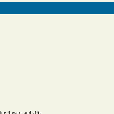
ng flowers and gifts