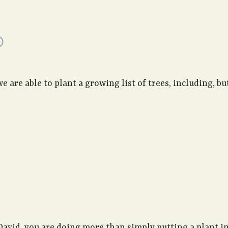
are able to plant a growing list of trees, including, but
David, you are doing more than simply putting a plant