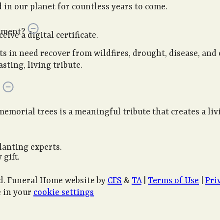
in our planet for countless years to come.
onment?
ive a digital certificate.
sts in need recover from wildfires, drought, disease, and
sting, living tribute.
memorial trees is a meaningful tribute that creates a li
lanting experts.
 gift.
d. Funeral Home website by
CFS
&
TA
|
Terms of Use
|
Pri
 in your
cookie settings