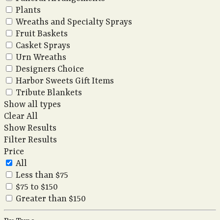
Plants
Wreaths and Specialty Sprays
Fruit Baskets
Casket Sprays
Urn Wreaths
Designers Choice
Harbor Sweets Gift Items
Tribute Blankets
Show all types
Clear All
Show Results
Filter Results
Price
All
Less than $75
$75 to $150
Greater than $150