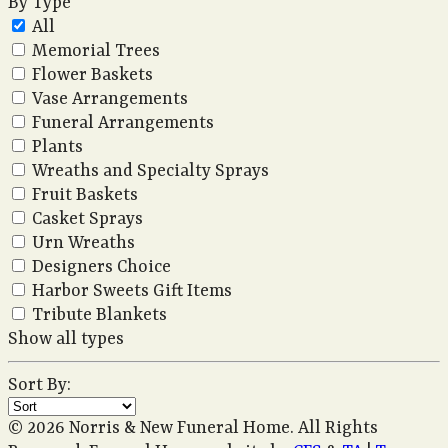
By Type
All
Memorial Trees
Flower Baskets
Vase Arrangements
Funeral Arrangements
Plants
Wreaths and Specialty Sprays
Fruit Baskets
Casket Sprays
Urn Wreaths
Designers Choice
Harbor Sweets Gift Items
Tribute Blankets
Show all types
Sort By:
© 2026 Norris & New Funeral Home. All Rights