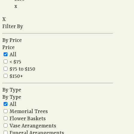
x
X
Filter By
By Price
Price
All
< $75
$75 to $150
$150+
By Type
By Type
All
Memorial Trees
Flower Baskets
Vase Arrangements
Funeral Arrangements