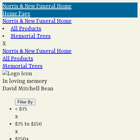
Norris & New Funeral Home
Home Page
Norris & New Funeral Home
All Products
Memorial Trees
X
Norris & New Funeral Home
All Products
Memorial Trees
In loving memory
David Mitchell Bean
Filter By
< $75
x
$75 to $150
x
$150+