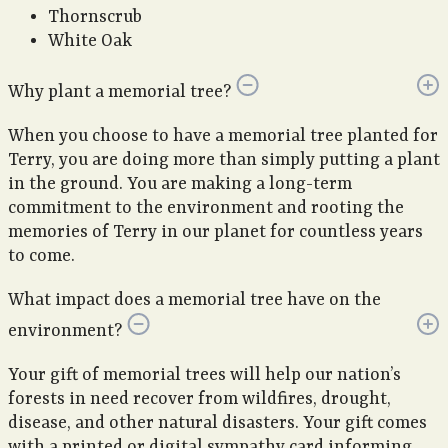
Thornscrub
White Oak
Why plant a memorial tree?
When you choose to have a memorial tree planted for
Terry, you are doing more than simply putting a plant
in the ground. You are making a long-term
commitment to the environment and rooting the
memories of Terry in our planet for countless years
to come.
What impact does a memorial tree have on the
environment?
Your gift of memorial trees will help our nation’s
forests in need recover from wildfires, drought,
disease, and other natural disasters. Your gift comes
with a printed or digital sympathy card informing