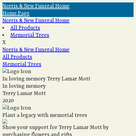
Norris & New Funeral Home
Home Page
Norris & New Funeral Home
All Products
Memorial Trees
X
Norris & New Funeral Home
All Products
Memorial Trees
In loving memory
Terry Lamar Mott
In loving memory
Terry Lamar Mott
2020
Plant a legacy with memorial trees
Show your support for Terry Lamar Mott by
purchasing flowers and gifts