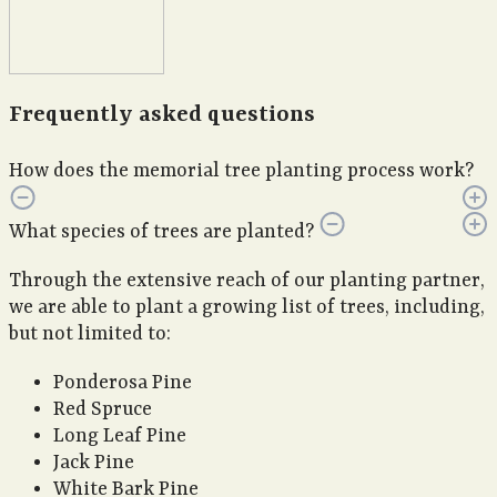
Frequently asked questions
How does the memorial tree planting process work?
What species of trees are planted?
Through the extensive reach of our planting partner,
we are able to plant a growing list of trees, including,
but not limited to:
Ponderosa Pine
Red Spruce
Long Leaf Pine
Jack Pine
White Bark Pine