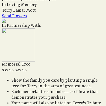
In Loving Memory
Terry Lamar Mott
Send Flowers
In Partnership With:
Memorial Tree
$39.95
$29.95
Show the family you care by planting a single
tree for Terry in the area of greatest need.
Each memorial tree includes a certificate that
demonstrates your purchase.
Your name will also be listed on Terry's Tribute