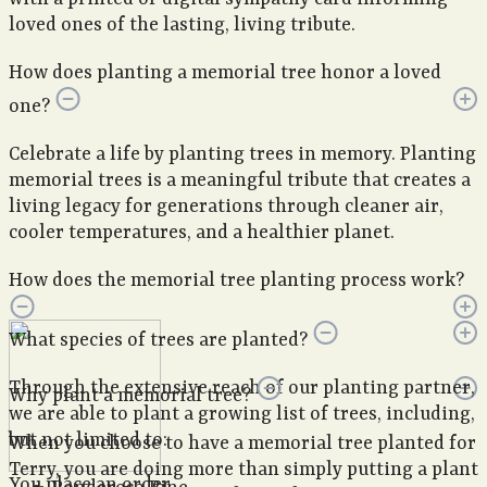
loved ones of the lasting, living tribute.
How does planting a memorial tree honor a loved
one?
Celebrate a life by planting trees in memory. Planting
memorial trees is a meaningful tribute that creates a
living legacy for generations through cleaner air,
cooler temperatures, and a healthier planet.
How does the memorial tree planting process work?
What species of trees are planted?
Through the extensive reach of our planting partner,
Why plant a memorial tree?
we are able to plant a growing list of trees, including,
but not limited to:
When you choose to have a memorial tree planted for
Terry, you are doing more than simply putting a plant
You place an order