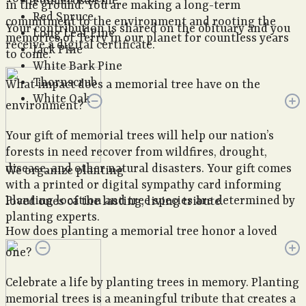
Ponderosa Pine
in the ground. You are making a long-term
Red Spruce
commitment to the environment and rooting the
Your contribution is shared on the obituary and you
Long Leaf Pine
memories of Terry in our planet for countless years
receive a digital certificate.
Jack Pine
to come.
White Bark Pine
Thornscrub
What impact does a memorial tree have on the
White Oak
environment?
Your gift of memorial trees will help our nation’s
forests in need recover from wildfires, drought,
disease, and other natural disasters. Your gift comes
We organize planting
with a printed or digital sympathy card informing
Planting location and tree species are determined by
loved ones of the lasting, living tribute.
planting experts.
How does planting a memorial tree honor a loved
one?
Celebrate a life by planting trees in memory. Planting
memorial trees is a meaningful tribute that creates a