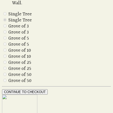
Wall.
Single Tree
Single Tree
Grove of 3
Grove of 3
Grove of 5
Grove of 5
Grove of 10
Grove of 10
Grove of 25
Grove of 25
Grove of 50
Grove of 50
CONTINUE TO CHECKOUT