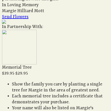
In Loving Memory
Margie Hilliard Mott
Send Flowers
In Partnership With:
Memorial Tree
$39.95
$29.95
Show the family you care by planting a single
tree for Margie in the area of greatest need.
Each memorial tree includes a certificate that
demonstrates your purchase.
Your name will also be listed on Margie's