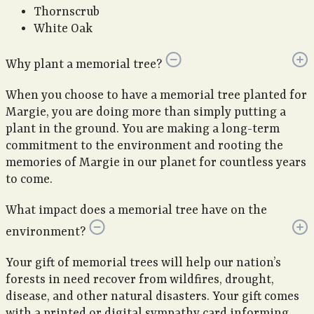
Thornscrub
White Oak
Why plant a memorial tree?
When you choose to have a memorial tree planted for
Margie, you are doing more than simply putting a
plant in the ground. You are making a long-term
commitment to the environment and rooting the
memories of Margie in our planet for countless years
to come.
What impact does a memorial tree have on the
environment?
Your gift of memorial trees will help our nation’s
forests in need recover from wildfires, drought,
disease, and other natural disasters. Your gift comes
with a printed or digital sympathy card informing