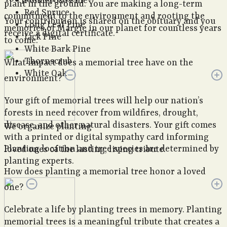
Ponderosa Pine
plant in the ground. You are making a long-term
Red Spruce
commitment to the environment and rooting the
Your contribution is shared on the obituary and you
Long Leaf Pine
memories of Margie in our planet for countless years
receive a digital certificate.
Jack Pine
to come.
White Bark Pine
Thornscrub
What impact does a memorial tree have on the
White Oak
environment?
Your gift of memorial trees will help our nation’s
forests in need recover from wildfires, drought,
disease, and other natural disasters. Your gift comes
We organize planting
with a printed or digital sympathy card informing
Planting location and tree species are determined by
loved ones of the lasting, living tribute.
planting experts.
How does planting a memorial tree honor a loved
one?
Celebrate a life by planting trees in memory. Planting
memorial trees is a meaningful tribute that creates a