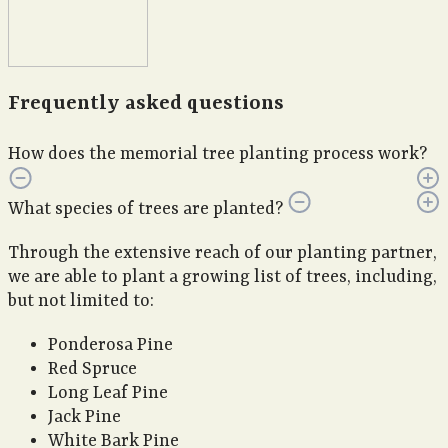
Frequently asked questions
How does the memorial tree planting process work?
What species of trees are planted?
Through the extensive reach of our planting partner,
we are able to plant a growing list of trees, including,
but not limited to:
Ponderosa Pine
Red Spruce
Long Leaf Pine
Jack Pine
White Bark Pine