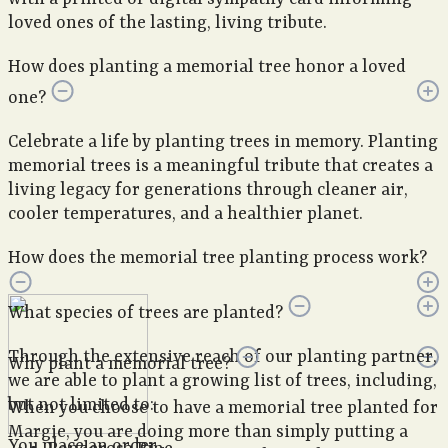
loved ones of the lasting, living tribute.
How does planting a memorial tree honor a loved
one?
Celebrate a life by planting trees in memory. Planting
memorial trees is a meaningful tribute that creates a
living legacy for generations through cleaner air,
cooler temperatures, and a healthier planet.
How does the memorial tree planting process work?
What species of trees are planted?
Through the extensive reach of our planting partner,
Why plant a memorial tree?
we are able to plant a growing list of trees, including,
but not limited to:
When you choose to have a memorial tree planted for
Margie, you are doing more than simply putting a
You place an order