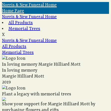
Norris & New Funeral Home
Home Page
Norris & New Funeral Home
All Products
Memorial Trees
X
Norris & New Funeral Home
All Products
Memorial Trees
In loving memory
Margie Hilliard Mott
In loving memory
Margie Hilliard Mott
2019
Plant a legacy with memorial trees
Show your support for Margie Hilliard Mott by
purchasing flowers and gifts