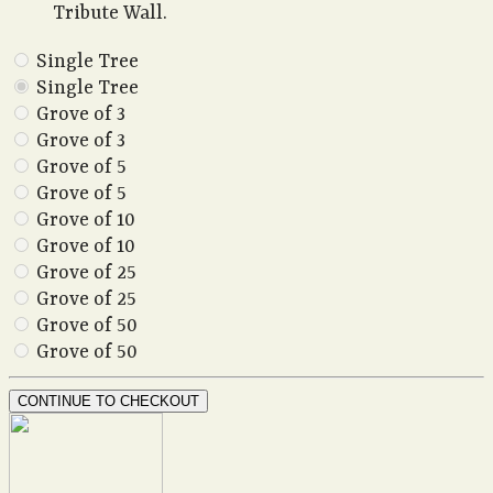
Tribute Wall.
Single Tree
Single Tree
Grove of 3
Grove of 3
Grove of 5
Grove of 5
Grove of 10
Grove of 10
Grove of 25
Grove of 25
Grove of 50
Grove of 50
CONTINUE TO CHECKOUT