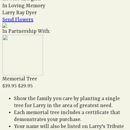
In Loving Memory
Larry Ray Dyer
Send Flowers
In Partnership With:
Memorial Tree
$39.95
$29.95
Show the family you care by planting a single
tree for Larry in the area of greatest need.
Each memorial tree includes a certificate that
demonstrates your purchase.
Your name will also be listed on Larry's Tribute