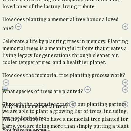
loved ones of the lasting, living tribute.
How does planting a memorial tree honor a loved
one?
Celebrate a life by planting trees in memory. Planting
memorial trees is a meaningful tribute that creates a
living legacy for generations through cleaner air,
cooler temperatures, and a healthier planet.
How does the memorial tree planting process work?
What species of trees are planted?
Through the extensive reach of our planting partner,
Why plant a memorial tree?
we are able to plant a growing list of trees, including,
but not limited to:
When you choose to have a memorial tree planted for
Larry, you are doing more than simply putting a plant
You place an order