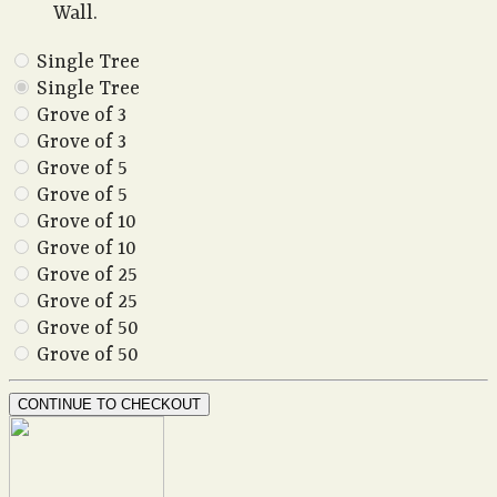
Wall.
Single Tree
Single Tree
Grove of 3
Grove of 3
Grove of 5
Grove of 5
Grove of 10
Grove of 10
Grove of 25
Grove of 25
Grove of 50
Grove of 50
CONTINUE TO CHECKOUT