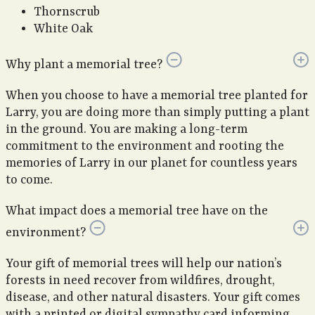
Thornscrub
White Oak
Why plant a memorial tree?
When you choose to have a memorial tree planted for
Larry, you are doing more than simply putting a plant
in the ground. You are making a long-term
commitment to the environment and rooting the
memories of Larry in our planet for countless years
to come.
What impact does a memorial tree have on the
environment?
Your gift of memorial trees will help our nation’s
forests in need recover from wildfires, drought,
disease, and other natural disasters. Your gift comes
with a printed or digital sympathy card informing