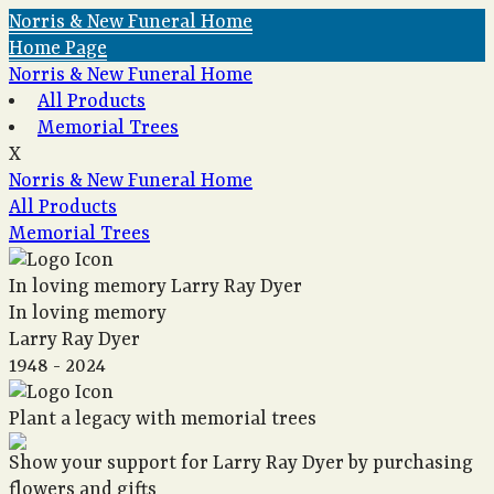
Norris & New Funeral Home
Home Page
Norris & New Funeral Home
All Products
Memorial Trees
X
Norris & New Funeral Home
All Products
Memorial Trees
In loving memory
Larry Ray Dyer
In loving memory
Larry Ray Dyer
1948 - 2024
Plant a legacy with memorial trees
Show your support for Larry Ray Dyer by purchasing
flowers and gifts