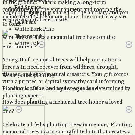
Ponderosa Pine
in the ground. You are making a long-term
Red Spruce
commitment to the environment and rooting the
Your contribution is shared on the obituary and you
Long Leaf Pine
memories of Larry in our planet for countless years
receive a digital certificate.
Jack Pine
to come.
White Bark Pine
Thornscrub
What impact does a memorial tree have on the
White Oak
environment?
Your gift of memorial trees will help our nation’s
forests in need recover from wildfires, drought,
disease, and other natural disasters. Your gift comes
We organize planting
with a printed or digital sympathy card informing
Planting location and tree species are determined by
loved ones of the lasting, living tribute.
planting experts.
How does planting a memorial tree honor a loved
one?
Celebrate a life by planting trees in memory. Planting
memorial trees is a meaningful tribute that creates a