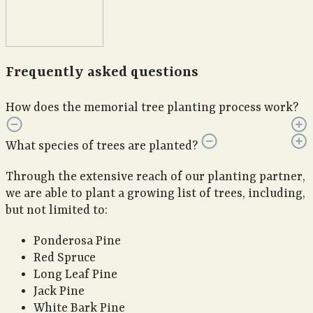
Frequently asked questions
How does the memorial tree planting process work?
What species of trees are planted?
Through the extensive reach of our planting partner,
we are able to plant a growing list of trees, including,
but not limited to:
Ponderosa Pine
Red Spruce
Long Leaf Pine
Jack Pine
White Bark Pine