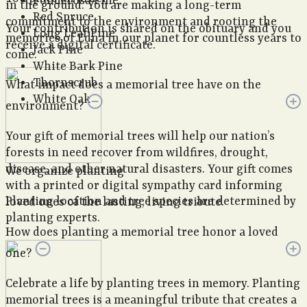
Ponderosa Pine
in the ground. You are making a long-term
Red Spruce
commitment to the environment and rooting the
Your contribution is shared on the obituary and you
Long Leaf Pine
memories of Edna in our planet for countless years to
receive a digital certificate.
Jack Pine
come.
White Bark Pine
Thornscrub
What impact does a memorial tree have on the
White Oak
environment?
Your gift of memorial trees will help our nation’s
forests in need recover from wildfires, drought,
disease, and other natural disasters. Your gift comes
We organize planting
with a printed or digital sympathy card informing
Planting location and tree species are determined by
loved ones of the lasting, living tribute.
planting experts.
How does planting a memorial tree honor a loved
one?
Celebrate a life by planting trees in memory. Planting
memorial trees is a meaningful tribute that creates a