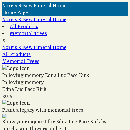
Norris & New Funeral Home
Home Page
Norris & New Funeral Home
All Products
Memorial Trees
X
Norris & New Funeral Home
All Products
Memorial Trees
In loving memory
Edna Lue Pace Kirk
In loving memory
Edna Lue Pace Kirk
2019
Plant a legacy with memorial trees
Show your support for Edna Lue Pace Kirk by
purchasing flowers and gifts