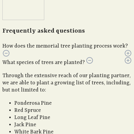
Frequently asked questions
How does the memorial tree planting process work?
What species of trees are planted?
Through the extensive reach of our planting partner,
we are able to plant a growing list of trees, including,
but not limited to:
Ponderosa Pine
Red Spruce
Long Leaf Pine
Jack Pine
White Bark Pine