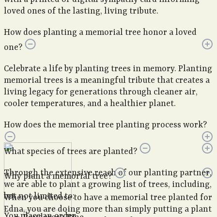
loved ones of the lasting, living tribute.
How does planting a memorial tree honor a loved
one?
Celebrate a life by planting trees in memory. Planting
memorial trees is a meaningful tribute that creates a
living legacy for generations through cleaner air,
cooler temperatures, and a healthier planet.
How does the memorial tree planting process work?
What species of trees are planted?
Through the extensive reach of our planting partner,
Why plant a memorial tree?
we are able to plant a growing list of trees, including,
but not limited to:
When you choose to have a memorial tree planted for
Edna, you are doing more than simply putting a plant
You place an order