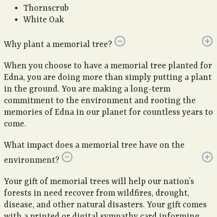
Thornscrub
White Oak
Why plant a memorial tree?
When you choose to have a memorial tree planted for
Edna, you are doing more than simply putting a plant
in the ground. You are making a long-term
commitment to the environment and rooting the
memories of Edna in our planet for countless years to
come.
What impact does a memorial tree have on the
environment?
Your gift of memorial trees will help our nation’s
forests in need recover from wildfires, drought,
disease, and other natural disasters. Your gift comes
with a printed or digital sympathy card informing