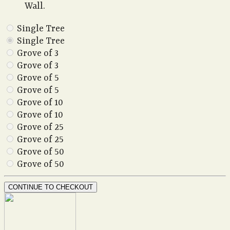
Wall.
Single Tree
Single Tree
Grove of 3
Grove of 3
Grove of 5
Grove of 5
Grove of 10
Grove of 10
Grove of 25
Grove of 25
Grove of 50
Grove of 50
CONTINUE TO CHECKOUT