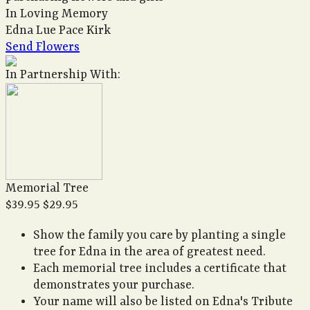
In Loving Memory
Edna Lue Pace Kirk
Send Flowers
In Partnership With:
Memorial Tree
$39.95
$29.95
Show the family you care by planting a single
tree for Edna in the area of greatest need.
Each memorial tree includes a certificate that
demonstrates your purchase.
Your name will also be listed on Edna's Tribute