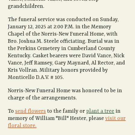
grandchildren.
The funeral service was conducted on Sunday,
January 12, 2025 at 2:00 P.M. in the Memory
Chapel of the Norris-New Funeral Home, with
Bro. Joshua M. Steele officiating. Burial was in
the Perkins Cemetery in Cumberland County
Kentucky. Casket bearers were David Vance, Nick
Vance, Jeff Ramsey, Gary Maynard, Al Rector, and
Kris Vollran. Military honors provided by
Monticello D.A.V. # 105.
Norris-New Funeral Home was honored to be in
charge of the arrangements.
To
send flowers
to the family or
plant a tree
in
memory of William "Bill" Hester, please
visit our
floral store.