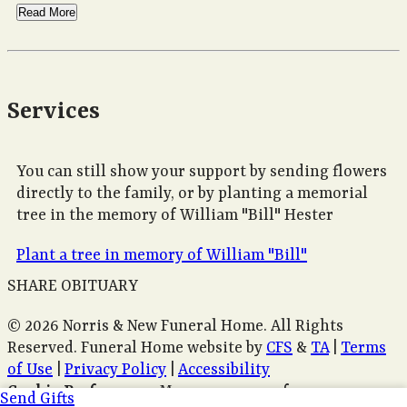
Read More
Services
You can still show your support by sending flowers
directly to the family, or by planting a memorial
tree in the memory of William "Bill" Hester
Plant a tree in memory of William "Bill"
SHARE OBITUARY
© 2026 Norris & New Funeral Home. All Rights
Reserved. Funeral Home website by
CFS
&
TA
|
Terms
of Use
|
Privacy Policy
|
Accessibility
Cookie Preferences
Manage your preferences
Send Gifts