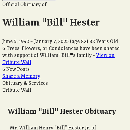
Official Obituary of
William "Bill" Hester
June 5, 1942
~
January 7, 2025
(age 82)
82 Years Old
6 Trees, Flowers, or Condolences have been shared
with support of William "Bill"'s family -
View on
Tribute Wall
6 New Posts
Share a Memory
Obituary & Services
Tribute Wall
William "Bill" Hester Obituary
Mr. William Henry “Bill” Hester Jr. of