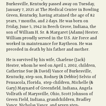
Burkesville, Kentucky passed away on Tuesday,
January 7, 2025 at The Medical Center in Bowling
Green, Kentucky, having attained the age of 82
years, 7 months, and 2 days. He was born on
Friday, June 5, 1942 in Beech Grove, Indiana, the
son of William H. Sr. & Margaret (Adams) Hester.
William proudly served in the U.S. Air Force and
worked in maintenance for Raytheon. He was
preceded in death by his father and mother.
He is survived by his wife, Charlene (Jack)
Hester, whom he wed on April 1, 2002, children,
Catherine Sue (& David) Vance of Burkesville,
Kentucky, step-son, Rodney (& Debbie) Selvio of
Pensacola, Florida, step-children, Michelle (&
Gary) Maynard of Greenfield, Indiana, Angela
Vollrath of Marysville, Ohio, Scott Johnson of
Green Field, Indiana, grandchildren, Bradley
Vance, Nicholas Vance, and seven step-