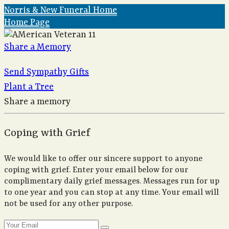
Norris & New Funeral Home
Home Page
Share a Memory
Send Sympathy Gifts
Plant a Tree
Share a memory
Coping with Grief
We would like to offer our sincere support to anyone
coping with grief. Enter your email below for our
complimentary daily grief messages. Messages run for up
to one year and you can stop at any time. Your email will
not be used for any other purpose.