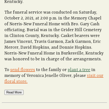
Kentucky.
The funeral service was conducted on Saturday,
October 2, 2021, at 2:00 p.m. in the Memory Chapel
of Norris-New Funeral Home with Bro. Gary Cash
officiating. Burial was in the Grider Hill Cemetery
in Clinton County, Kentucky. Casket bearers were
James Vincent, Travis Garmon, Zack Garmon, Eric
Mercer, David Hopkins, and Donnie Hopkins.
Norris-New Funeral Home in Burkesville, Kentucky
was honored to be in charge of the arrangements.
To
send flowers
to the family or
plant a tree
in
memory of Veronica Jenelle Oliver, please
visit our
floral store.
Read More