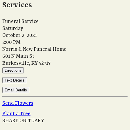
Services
Funeral Service
Saturday
October 2, 2021
2:00 PM
Norris & New Funeral Home
601 N Main St
Burkesville, KY 42717
Directions
Text Details
Email Details
Send Flowers
Plant a Tree
SHARE OBITUARY