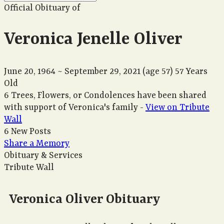
Official Obituary of
Veronica Jenelle Oliver
June 20, 1964
~
September 29, 2021
(age 57)
57 Years
Old
6 Trees, Flowers, or Condolences have been shared
with support of Veronica's family -
View on Tribute
Wall
6 New Posts
Share a Memory
Obituary & Services
Tribute Wall
Veronica Oliver Obituary