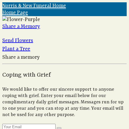
Norris & New Funeral Home
Home Page
Share a Memory
Send Flowers
Plant a Tree
Share a memory
Coping with Grief
We would like to offer our sincere support to anyone
coping with grief. Enter your email below for our
complimentary daily grief messages. Messages run for up
to one year and you can stop at any time. Your email will
not be used for any other purpose.