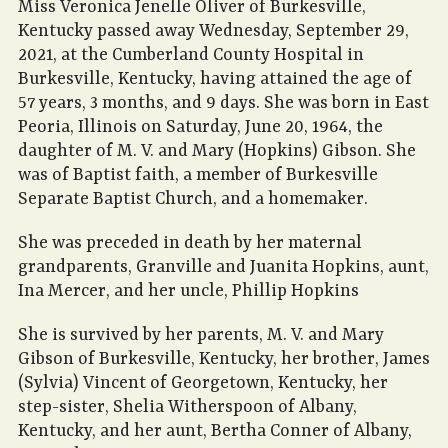
Miss Veronica Jenelle Oliver of Burkesville,
Kentucky passed away Wednesday, September 29,
2021, at the Cumberland County Hospital in
Burkesville, Kentucky, having attained the age of
57 years, 3 months, and 9 days. She was born in East
Peoria, Illinois on Saturday, June 20, 1964, the
daughter of M. V. and Mary (Hopkins) Gibson. She
was of Baptist faith, a member of Burkesville
Separate Baptist Church, and a homemaker.
She was preceded in death by her maternal
grandparents, Granville and Juanita Hopkins, aunt,
Ina Mercer, and her uncle, Phillip Hopkins
She is survived by her parents, M. V. and Mary
Gibson of Burkesville, Kentucky, her brother, James
(Sylvia) Vincent of Georgetown, Kentucky, her
step-sister, Shelia Witherspoon of Albany,
Kentucky, and her aunt, Bertha Conner of Albany,