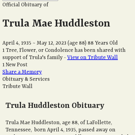
Official Obituary of
Trula Mae Huddleston
April 4, 1935
~
May 12, 2023
(age 88)
88 Years Old
1 Tree, Flower, or Condolence has been shared with
support of Trula's family -
View on Tribute Wall
1 New Post
Share a Memory
Obituary & Services
Tribute Wall
Trula Huddleston Obituary
Trula Mae Huddleston, age 88, of LaFollette,
Tennessee, born April 4, 1935, passed away on