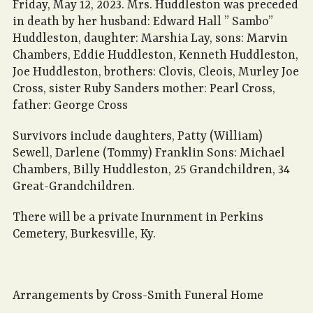
Friday, May 12, 2023. Mrs. Huddleston was preceded
in death by her husband: Edward Hall ” Sambo”
Huddleston, daughter: Marshia Lay, sons: Marvin
Chambers, Eddie Huddleston, Kenneth Huddleston,
Joe Huddleston, brothers: Clovis, Cleois, Murley Joe
Cross, sister Ruby Sanders mother: Pearl Cross,
father: George Cross
Survivors include daughters, Patty (William)
Sewell, Darlene (Tommy) Franklin Sons: Michael
Chambers, Billy Huddleston, 25 Grandchildren, 34
Great-Grandchildren.
There will be a private Inurnment in Perkins
Cemetery, Burkesville, Ky.
Arrangements by Cross-Smith Funeral Home