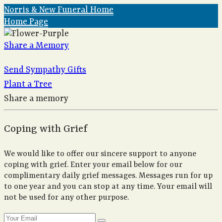
Norris & New Funeral Home
Home Page
Share a Memory
Send Sympathy Gifts
Plant a Tree
Share a memory
Coping with Grief
We would like to offer our sincere support to anyone
coping with grief. Enter your email below for our
complimentary daily grief messages. Messages run for up
to one year and you can stop at any time. Your email will
not be used for any other purpose.