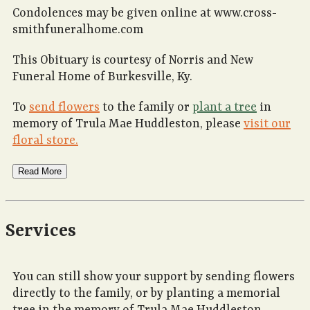
Condolences may be given online at www.cross-
smithfuneralhome.com
This Obituary is courtesy of Norris and New
Funeral Home of Burkesville, Ky.
To
send flowers
to the family or
plant a tree
in
memory of Trula Mae Huddleston, please
visit our
floral store.
Read More
Services
You can still show your support by sending flowers
directly to the family, or by planting a memorial