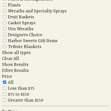
Plants
Wreaths and Specialty Sprays
Fruit Baskets
Casket Sprays
Urn Wreaths
Designers Choice
Harbor Sweets Gift Items
Tribute Blankets
Show all types
Clear All
Show Results
Filter Results
Price
All
Less than $75
$75 to $150
Greater than $150