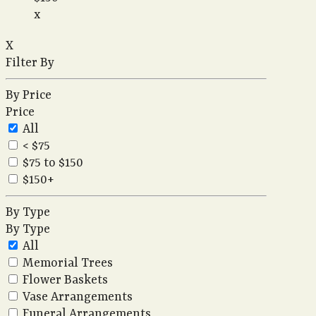
x
X
Filter By
By Price
Price
All
< $75
$75 to $150
$150+
By Type
By Type
All
Memorial Trees
Flower Baskets
Vase Arrangements
Funeral Arrangements