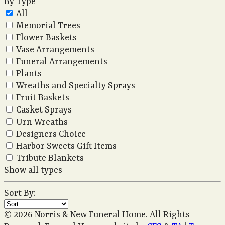
By Type
All
Memorial Trees
Flower Baskets
Vase Arrangements
Funeral Arrangements
Plants
Wreaths and Specialty Sprays
Fruit Baskets
Casket Sprays
Urn Wreaths
Designers Choice
Harbor Sweets Gift Items
Tribute Blankets
Show all types
Sort By:
© 2026 Norris & New Funeral Home. All Rights