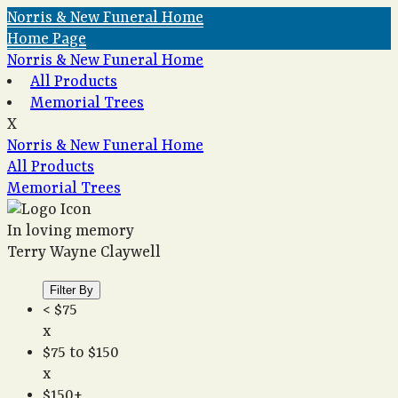
Norris & New Funeral Home
Home Page
Norris & New Funeral Home
All Products
Memorial Trees
X
Norris & New Funeral Home
All Products
Memorial Trees
In loving memory
Terry Wayne Claywell
Filter By
< $75
x
$75 to $150
x
$150+