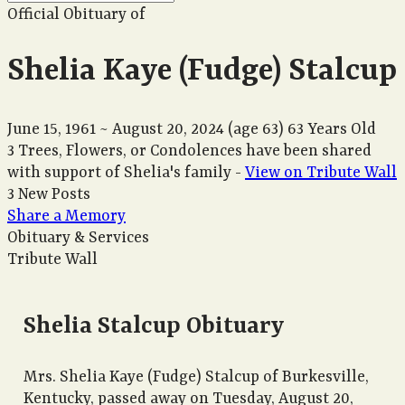
Official Obituary of
Shelia Kaye (Fudge) Stalcup
June 15, 1961
~
August 20, 2024
(age 63)
63 Years Old
3 Trees, Flowers, or Condolences have been shared
with support of Shelia's family -
View on Tribute Wall
3 New Posts
Share a Memory
Obituary & Services
Tribute Wall
Shelia Stalcup Obituary
Mrs. Shelia Kaye (Fudge) Stalcup of Burkesville,
Kentucky, passed away on Tuesday, August 20,