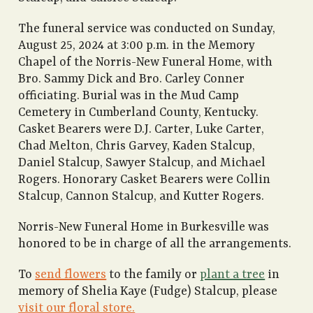
The funeral service was conducted on Sunday,
August 25, 2024 at 3:00 p.m. in the Memory
Chapel of the Norris-New Funeral Home, with
Bro. Sammy Dick and Bro. Carley Conner
officiating. Burial was in the Mud Camp
Cemetery in Cumberland County, Kentucky.
Casket Bearers were D.J. Carter, Luke Carter,
Chad Melton, Chris Garvey, Kaden Stalcup,
Daniel Stalcup, Sawyer Stalcup, and Michael
Rogers. Honorary Casket Bearers were Collin
Stalcup, Cannon Stalcup, and Kutter Rogers.
Norris-New Funeral Home in Burkesville was
honored to be in charge of all the arrangements.
To
send flowers
to the family or
plant a tree
in
memory of Shelia Kaye (Fudge) Stalcup, please
visit our floral store.