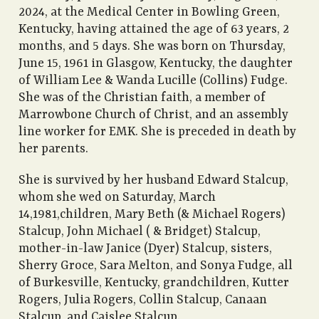
2024, at the Medical Center in Bowling Green,
Kentucky, having attained the age of 63 years, 2
months, and 5 days. She was born on Thursday,
June 15, 1961 in Glasgow, Kentucky, the daughter
of William Lee & Wanda Lucille (Collins) Fudge.
She was of the Christian faith, a member of
Marrowbone Church of Christ, and an assembly
line worker for EMK. She is preceded in death by
her parents.
She is survived by her husband Edward Stalcup,
whom she wed on Saturday, March
14,1981,children, Mary Beth (& Michael Rogers)
Stalcup, John Michael ( & Bridget) Stalcup,
mother-in-law Janice (Dyer) Stalcup, sisters,
Sherry Groce, Sara Melton, and Sonya Fudge, all
of Burkesville, Kentucky, grandchildren, Kutter
Rogers, Julia Rogers, Collin Stalcup, Canaan
Stalcup, and Caislee Stalcup.