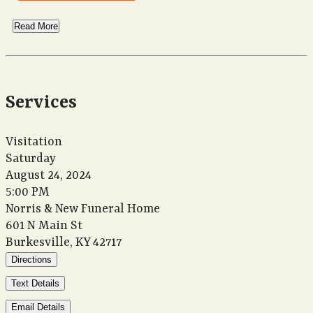
Read More
Services
Visitation
Saturday
August 24, 2024
5:00 PM
Norris & New Funeral Home
601 N Main St
Burkesville, KY 42717
Directions
Text Details
Email Details