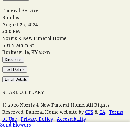
Funeral Service
Sunday
August 25, 2024
3:00 PM
Norris & New Funeral Home
601 N Main St
Burkesville, KY 42717
Directions
Text Details
Email Details
SHARE OBITUARY
© 2026 Norris & New Funeral Home. All Rights
Reserved. Funeral Home website by
CFS
&
TA
|
Terms
of Use
|
Privacy Policy
|
Accessibility
Send Flowers
Cookie Preferences
Manage your preferences