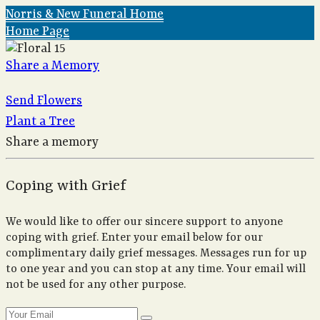
Norris & New Funeral Home
Home Page
Share a Memory
Send Flowers
Plant a Tree
Share a memory
Coping with Grief
We would like to offer our sincere support to anyone
coping with grief. Enter your email below for our
complimentary daily grief messages. Messages run for up
to one year and you can stop at any time. Your email will
not be used for any other purpose.