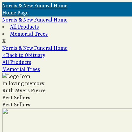
Norris & New Funeral Home
Home Page
Norris & New Funeral Home
All Products
Memorial Trees
X
Norris & New Funeral Home
< Back to Obituary
All Products
Memorial Trees
In loving memory
Ruth Myers Pierce
Best Sellers
Best Sellers