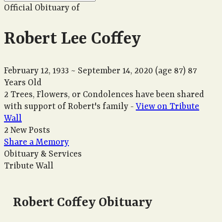
Official Obituary of
Robert Lee Coffey
February 12, 1933
~
September 14, 2020
(age 87)
87
Years Old
2 Trees, Flowers, or Condolences have been shared
with support of Robert's family -
View on Tribute
Wall
2 New Posts
Share a Memory
Obituary & Services
Tribute Wall
Robert Coffey Obituary