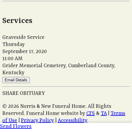
Services
Graveside Service
Thursday
September 17, 2020
11:00 AM
Grider Memorial Cemetery, Cumberland County,
Kentucky
Email Details
SHARE OBITUARY
© 2026 Norris & New Funeral Home. All Rights
Reserved. Funeral Home website by
CFS
&
TA
|
Terms
of Use
|
Privacy Policy
|
Accessibility
Send Flowers
Cookie Preferences
Manage your preferences