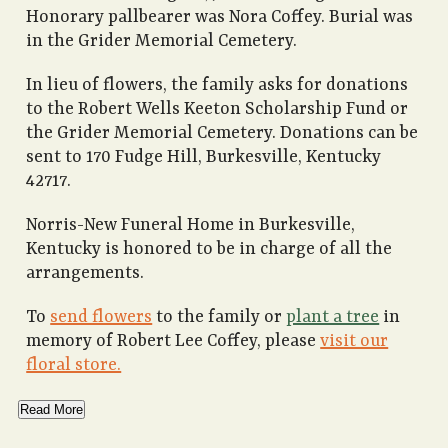
Honorary pallbearer was Nora Coffey. Burial was
in the Grider Memorial Cemetery.
In lieu of flowers, the family asks for donations
to the Robert Wells Keeton Scholarship Fund or
the Grider Memorial Cemetery. Donations can be
sent to 170 Fudge Hill, Burkesville, Kentucky
42717.
Norris-New Funeral Home in Burkesville,
Kentucky is honored to be in charge of all the
arrangements.
To
send flowers
to the family or
plant a tree
in
memory of Robert Lee Coffey, please
visit our
floral store.
Read More