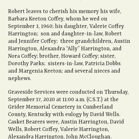
Robert leaves to cherish his memory his wife,
Barbara Keeton Coffey, whom he wed on
September 3, 1960; his daughter, Valerie Coffey
Harrington; son and daughter-in-law, Robert
and Jennifer Coffey; three grandchildren, Austin
Harrington, Alexandra “Ally” Harrington, and
Nora Coffey; brother, Howard Coffey; sister,
Dorothy Parks; sisters-in-law, Patricia Dobbs
and Margenia Keeton; and several nieces and
nephews.
Graveside Services were conducted on Thursday,
September 17, 2020 at 11:00 a.m. (C.S.T.) at the
Grider Memorial Cemetery in Cumberland
County, Kentucky with eulogy by David Wells.
Casket Bearers were, Austin Harrington, David
Wells, Robert Coffey, Valerie Harrington,
Alexandra Harrington, John McCloughan.