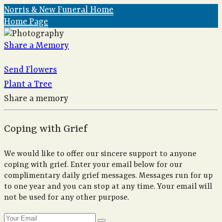
Norris & New Funeral Home
Home Page
Share a Memory
Send Flowers
Plant a Tree
Share a memory
Coping with Grief
We would like to offer our sincere support to anyone
coping with grief. Enter your email below for our
complimentary daily grief messages. Messages run for up
to one year and you can stop at any time. Your email will
not be used for any other purpose.