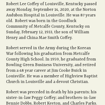
Robert Lee Coffey of Louisville, Kentucky passed
away Monday, September 14, 2020, at the Norton
Audubon Hospital in Louisville. He was 87 years
old. Robert was born in the Goodluck
Community of Metcalfe County, Kentucky on
Sunday, February 12, 1933, the son of William
Henry and China Mae Smith Coffey.
Robert served in the Army during the Korean
War following his graduation from Metcalfe
County High School. In 1959, he graduated from
Bowling Green Business University, and retired
from a 48 year career at Jim Cooke Buick in
Louisville. He was a member of Highview Baptist
Church in Louisville and a devout Christian.
Robert was preceded in death by his parents; his
sister-in-law Peggy Coffey; and brothers-in-law
Bennie Dobbs, Robert Keeton, and Charles Parks.