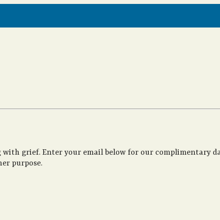
 with grief. Enter your email below for our complimentary da
her purpose.