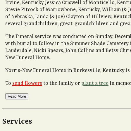
Irvine, Kentucky Jessica Criswell of Monticello, Kentu
Stevie Pitcock of Marrowbone, Kentucky, William (& J
of Nebraska, Linda (& Joe) Clayton of Hillview, Kentuc
several grandchildren, great-grandchildren and grea
The Funeral service was conducted on Sunday, Decembe
with burial to follow in the Summer Shade Cemetery in
Lauderdale, Nicki Spears, John Collins and Betsy Chris
New Funeral Home.
Norris-New Funeral Home in Burkesville, Kentucky is 
To
send flowers
to the family or
plant a tree
in memory
Read More
Services