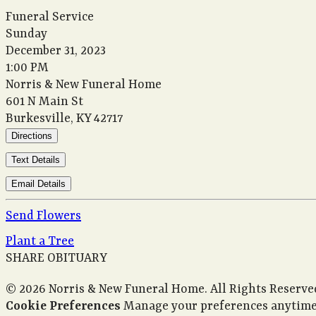
Funeral Service
Sunday
December 31, 2023
1:00 PM
Norris & New Funeral Home
601 N Main St
Burkesville, KY 42717
Directions
Text Details
Email Details
Send Flowers
Plant a Tree
SHARE OBITUARY
© 2026 Norris & New Funeral Home. All Rights Reserve
Cookie Preferences
Manage your preferences anytime