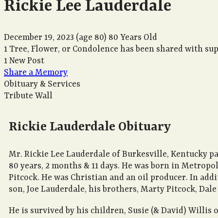
Rickie Lee Lauderdale
December 19, 2023
(age 80)
80 Years Old
1 Tree, Flower, or Condolence has been shared with sup
1 New Post
Share a Memory
Obituary & Services
Tribute Wall
Rickie Lauderdale Obituary
Mr. Rickie Lee Lauderdale of Burkesville, Kentucky pa
80 years, 2 months & 11 days. He was born in Metropol
Pitcock. He was Christian and an oil producer. In addi
son, Joe Lauderdale, his brothers, Marty Pitcock, Dale
He is survived by his children, Susie (& David) Willi