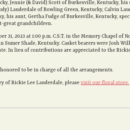
cky, Jennie (& David) Scott of Burkesville, Kentucky, his
udy) Lauderdale of Bowling Green, Kentucky, Calvin Laud
ky, his aunt, Gertha Fudge of Burkesville, Kentucky, spec
t-great grandchildren.
r 31, 2023 at 1:00 p.m. C.S.T. in the Memory Chapel of 
 Sumer Shade, Kentucky. Casket bearers were Josh Willis
te. In lieu of contributions are appreciated to the Rick
honored to be in charge of all the arrangements.
 of Rickie Lee Lauderdale, please
visit our floral store.