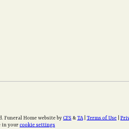
d. Funeral Home website by
CFS
&
TA
|
Terms of Use
|
Pri
 in your
cookie settings