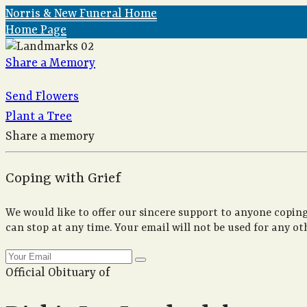
Norris & New Funeral Home
Home Page
Share a Memory
Send Flowers
Plant a Tree
Share a memory
Coping with Grief
We would like to offer our sincere support to anyone coping
can stop at any time. Your email will not be used for any ot
Official Obituary of