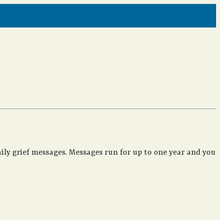
ily grief messages. Messages run for up to one year and you