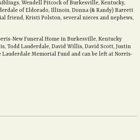
 siblings, Wendell Pitcock of Burkesville, Kentucky,
erdale of Eldorado, Illinois, Donna (& Randy) Barrett
ial friend, Kristi Polston, several nieces and nephews,
Norris-New Funeral Home in Burkesville, Kentucky
, Todd Lauderdale, David Willis, David Scott, Justin
ie Lauderdale Memorial Fund and can be left at Norris-