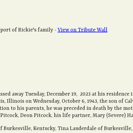
port of Rickie's family -
View on Tribute Wall
ssed away Tuesday, December 19, 2023 at his residence i
is, Illinois on Wednesday, October 6, 1943, the son of 
tion to his parents, he was preceded in death by the moth
 Pitcock, Deon Pitcock, his life partner, Mary (Severe) Ha
s of Burkesville, Kentucky, Tina Lauderdale of Burkesvil