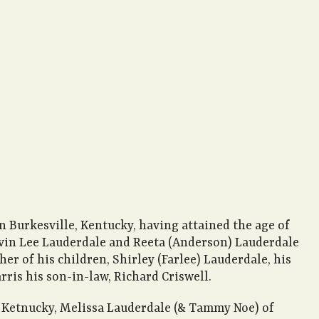
n Burkesville, Kentucky, having attained the age of
Calvin Lee Lauderdale and Reeta (Anderson) Lauderdale
er of his children, Shirley (Farlee) Lauderdale, his
rris his son-in-law, Richard Criswell.
le, Ketnucky, Melissa Lauderdale (& Tammy Noe) of