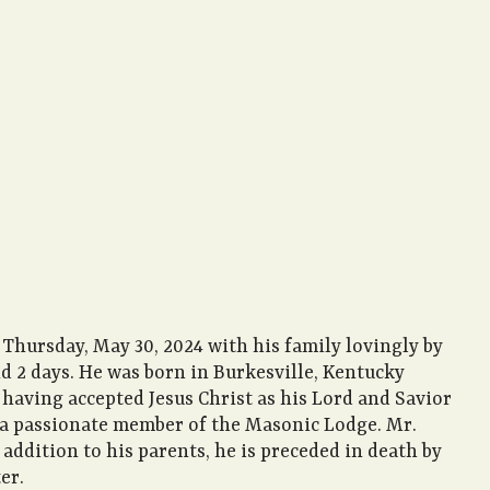
 Thursday, May 30, 2024 with his family lovingly by
nd 2 days. He was born in Burkesville, Kentucky
h having accepted Jesus Christ as his Lord and Savior
s a passionate member of the Masonic Lodge. Mr.
 addition to his parents, he is preceded in death by
er.