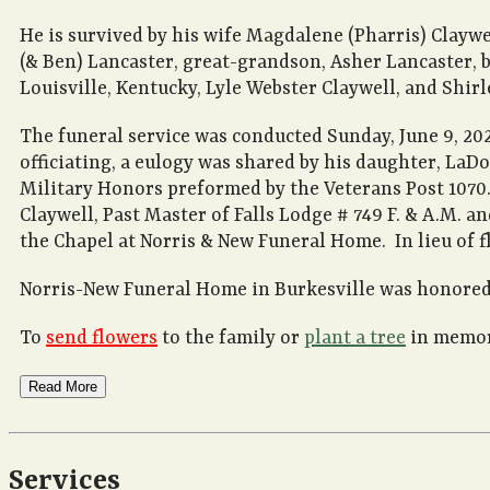
He is survived by his wife Magdalene (Pharris) Clayw
(& Ben) Lancaster, great-grandson, Asher Lancaster, b
Louisville, Kentucky, Lyle Webster Claywell, and Shir
The funeral service was conducted Sunday, June 9, 20
officiating, a eulogy was shared by his daughter, LaD
Military Honors preformed by the Veterans Post 1070.
Claywell, Past Master of Falls Lodge # 749 F. & A.M. a
the Chapel at Norris & New Funeral Home. In lieu of f
Norris-New Funeral Home in Burkesville was honored 
To
send flowers
to the family or
plant a tree
in memory
Read More
Services