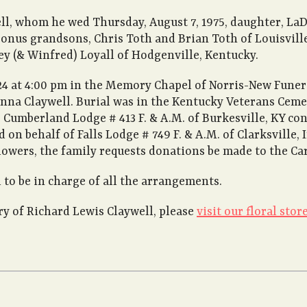
ell, whom he wed Thursday, August 7, 1975, daughter, L
onus grandsons, Chris Toth and Brian Toth of Louisville,
ley (& Winfred) Loyall of Hodgenville, Kentucky.
24 at 4:00 pm in the Memory Chapel of Norris-New Funer
onna Claywell. Burial was in the Kentucky Veterans Cemet
 Cumberland Lodge # 413 F. & A.M. of Burkesville, KY con
nd on behalf of Falls Lodge # 749 F. & A.M. of Clarksville
lowers, the family requests donations be made to the Car
to be in charge of all the arrangements.
 of Richard Lewis Claywell, please
visit our floral store