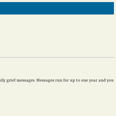
ily grief messages. Messages run for up to one year and you