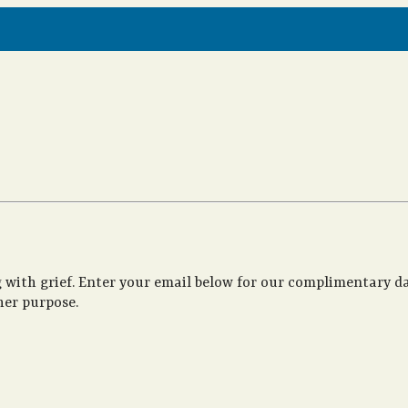
 with grief. Enter your email below for our complimentary da
her purpose.