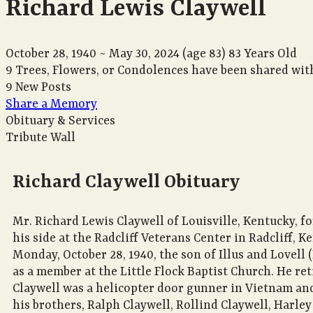
Richard Lewis Claywell
October 28, 1940
~
May 30, 2024
(age 83)
83 Years Old
9 Trees, Flowers, or Condolences have been shared with
9 New Posts
Share a Memory
Obituary & Services
Tribute Wall
Richard Claywell Obituary
Mr. Richard Lewis Claywell of Louisville, Kentucky, f
his side at the Radcliff Veterans Center in Radcliff, 
Monday, October 28, 1940, the son of Illus and Lovell 
as a member at the Little Flock Baptist Church. He r
Claywell was a helicopter door gunner in Vietnam and c
his brothers, Ralph Claywell, Rollind Claywell, Harley