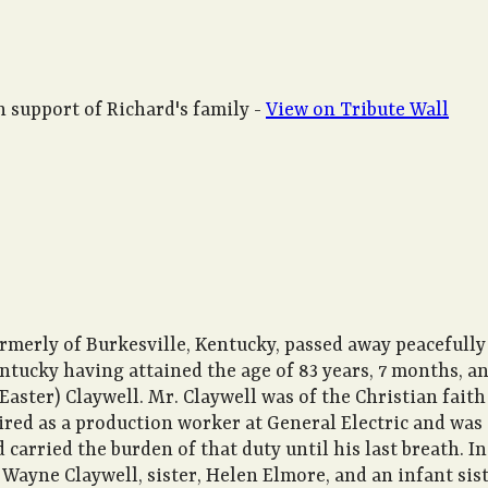
 support of Richard's family -
View on Tribute Wall
ormerly of Burkesville, Kentucky, passed away peacefully
Kentucky having attained the age of 83 years, 7 months, a
(Easter) Claywell. Mr. Claywell was of the Christian fait
etired as a production worker at General Electric and wa
arried the burden of that duty until his last breath. In
 Wayne Claywell, sister, Helen Elmore, and an infant sist