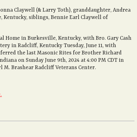
aDonna Claywell (& Larry Toth), granddaughter, Andrea
 Kentucky, siblings, Bennie Earl Claywell of
al Home in Burkesville, Kentucky, with Bro. Gary Cash
ery in Radcliff, Kentucky Tuesday, June 11, with
ferred the last Masonic Rites for Brother Richard
, Indiana on Sunday June 9th, 2024 at 4:00 PM CDT in
l M. Brashear Radcliff Veterans Center.
.