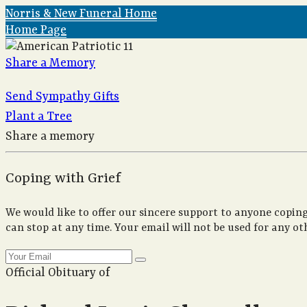
Norris & New Funeral Home
Home Page
Share a Memory
Send Sympathy Gifts
Plant a Tree
Share a memory
Coping with Grief
We would like to offer our sincere support to anyone coping
can stop at any time. Your email will not be used for any ot
Official Obituary of