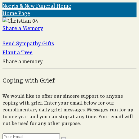
Norris & New Funeral Home
Home Page
Share a Memory
Send Sympathy Gifts
Plant a Tree
Share a memory
Coping with Grief
We would like to offer our sincere support to anyone
coping with grief. Enter your email below for our
complimentary daily grief messages. Messages run for up
to one year and you can stop at any time. Your email will
not be used for any other purpose.