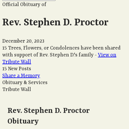
Official Obituary of
Rev. Stephen D. Proctor
December 20, 2023
15 Trees, Flowers, or Condolences have been shared
with support of Rev. Stephen D.'s family -
View on
Tribute Wall
15 New Posts
Share a Memory
Obituary & Services
Tribute Wall
Rev. Stephen D. Proctor
Obituary