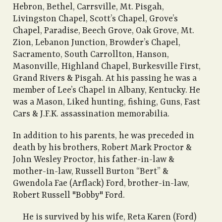
Hebron, Bethel, Carrsville, Mt. Pisgah,
Livingston Chapel, Scott’s Chapel, Grove’s
Chapel, Paradise, Beech Grove, Oak Grove, Mt.
Zion, Lebanon Junction, Browder’s Chapel,
Sacramento, South Carrollton, Hanson,
Masonville, Highland Chapel, Burkesville First,
Grand Rivers & Pisgah. At his passing he was a
member of Lee’s Chapel in Albany, Kentucky. He
was a Mason, Liked hunting, fishing, Guns, Fast
Cars & J.F.K. assassination memorabilia.
In addition to his parents, he was preceded in
death by his brothers, Robert Mark Proctor &
John Wesley Proctor, his father-in-law &
mother-in-law, Russell Burton “Bert” &
Gwendola Fae (Arflack) Ford, brother-in-law,
Robert Russell "Bobby" Ford.
He is survived by his wife, Reta Karen (Ford)