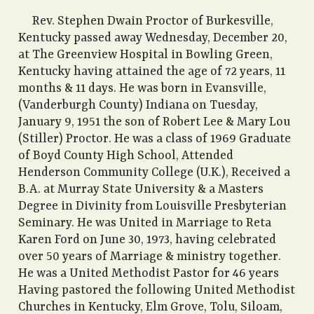
Rev. Stephen Dwain Proctor of Burkesville,
Kentucky passed away Wednesday, December 20,
at The Greenview Hospital in Bowling Green,
Kentucky having attained the age of 72 years, 11
months & 11 days. He was born in Evansville,
(Vanderburgh County) Indiana on Tuesday,
January 9, 1951 the son of Robert Lee & Mary Lou
(Stiller) Proctor. He was a class of 1969 Graduate
of Boyd County High School, Attended
Henderson Community College (U.K.), Received a
B.A. at Murray State University & a Masters
Degree in Divinity from Louisville Presbyterian
Seminary. He was United in Marriage to Reta
Karen Ford on June 30, 1973, having celebrated
over 50 years of Marriage & ministry together.
He was a United Methodist Pastor for 46 years
Having pastored the following United Methodist
Churches in Kentucky, Elm Grove, Tolu, Siloam,