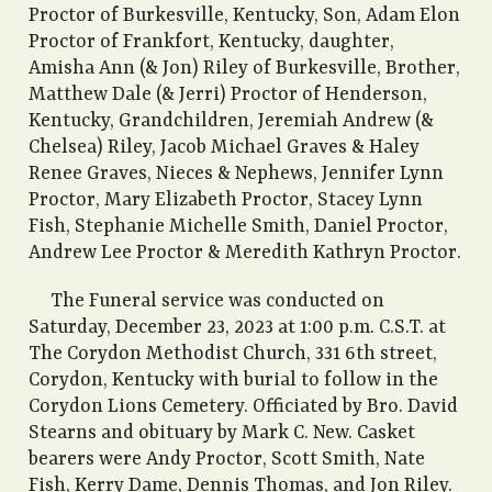
Proctor of Burkesville, Kentucky, Son, Adam Elon
Proctor of Frankfort, Kentucky, daughter,
Amisha Ann (& Jon) Riley of Burkesville, Brother,
Matthew Dale (& Jerri) Proctor of Henderson,
Kentucky, Grandchildren, Jeremiah Andrew (&
Chelsea) Riley, Jacob Michael Graves & Haley
Renee Graves, Nieces & Nephews, Jennifer Lynn
Proctor, Mary Elizabeth Proctor, Stacey Lynn
Fish, Stephanie Michelle Smith, Daniel Proctor,
Andrew Lee Proctor & Meredith Kathryn Proctor.
The Funeral service was conducted on
Saturday, December 23, 2023 at 1:00 p.m. C.S.T. at
The Corydon Methodist Church, 331 6th street,
Corydon, Kentucky with burial to follow in the
Corydon Lions Cemetery. Officiated by Bro. David
Stearns and obituary by Mark C. New. Casket
bearers were Andy Proctor, Scott Smith, Nate
Fish, Kerry Dame, Dennis Thomas, and Jon Riley.