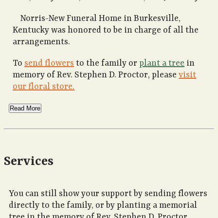
Norris-New Funeral Home in Burkesville,
Kentucky was honored to be in charge of all the
arrangements.
To
send flowers
to the family or
plant a tree
in
memory of Rev. Stephen D. Proctor, please
visit
our floral store.
Read More
Services
You can still show your support by sending flowers
directly to the family, or by planting a memorial
tree in the memory of Rev. Stephen D. Proctor