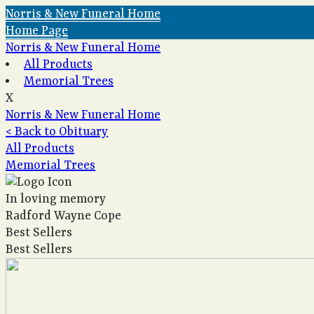
Norris & New Funeral Home
Home Page
Norris & New Funeral Home
All Products
Memorial Trees
X
Norris & New Funeral Home
< Back to Obituary
All Products
Memorial Trees
In loving memory
Radford Wayne Cope
Best Sellers
Best Sellers