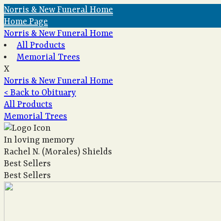
Norris & New Funeral Home
Home Page
Norris & New Funeral Home
All Products
Memorial Trees
X
Norris & New Funeral Home
< Back to Obituary
All Products
Memorial Trees
In loving memory
Rachel N. (Morales) Shields
Best Sellers
Best Sellers