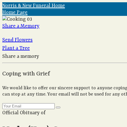
Norris & New Funeral Home
Home Page
Share a Memory
Send Flowers
Plant a Tree
Share a memory
Coping with Grief
We would like to offer our sincere support to anyone coping
can stop at any time. Your email will not be used for any ot
Official Obituary of