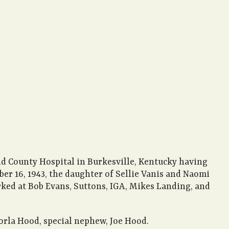
nd County Hospital in Burkesville, Kentucky having
ber 16, 1943, the daughter of Sellie Vanis and Naomi
rked at Bob Evans, Suttons, IGA, Mikes Landing, and
Dorla Hood, special nephew, Joe Hood.