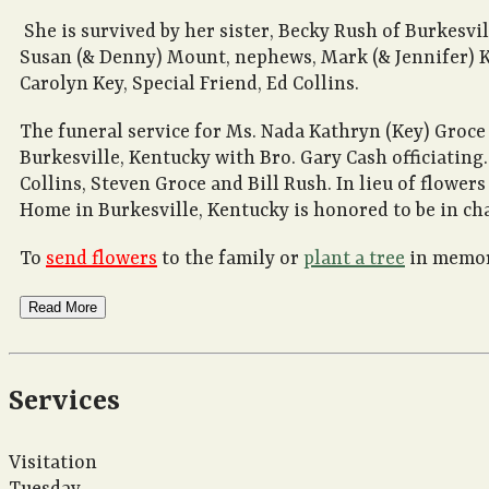
She is survived by her sister, Becky Rush of Burkesvil
Susan (& Denny) Mount, nephews, Mark (& Jennifer) Ke
Carolyn Key, Special Friend, Ed Collins.
The funeral service for Ms. Nada Kathryn (Key) Groc
Burkesville, Kentucky with Bro. Gary Cash officiatin
Collins, Steven Groce and Bill Rush. In lieu of flowe
Home in Burkesville, Kentucky is honored to be in ch
To
send flowers
to the family or
plant a tree
in memory
Read More
Services
Visitation