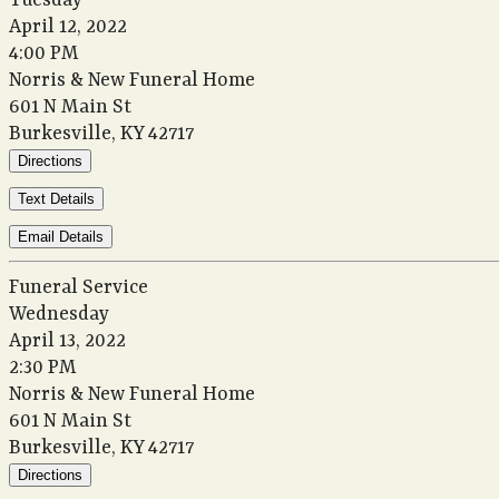
Tuesday
April 12, 2022
4:00 PM
Norris & New Funeral Home
601 N Main St
Burkesville, KY 42717
Directions
Text Details
Email Details
Funeral Service
Wednesday
April 13, 2022
2:30 PM
Norris & New Funeral Home
601 N Main St
Burkesville, KY 42717
Directions