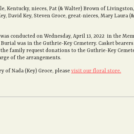
le, Kentucky, nieces, Pat (& Walter) Brown of Livingston
y, David Key, Steven Groce, great-nieces, Mary Laura (& 
e was conducted on Wednesday, April 13, 2022 in the Me
g. Burial was in the Guthrie-Key Cemetery. Casket bearer
rs the family request donations to the Guthrie-Key Ceme
arge of the arrangements.
 of Nada (Key) Groce, please
visit our floral store.