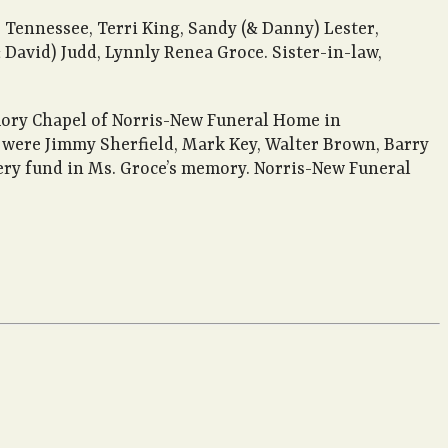
, Tennessee, Terri King, Sandy (& Danny) Lester,
David) Judd, Lynnly Renea Groce. Sister-in-law,
mory Chapel of Norris-New Funeral Home in
s were Jimmy Sherfield, Mark Key, Walter Brown, Barry
tery fund in Ms. Groce’s memory. Norris-New Funeral