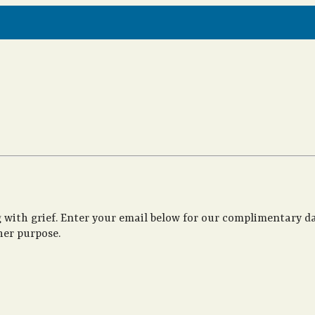
 with grief. Enter your email below for our complimentary da
her purpose.