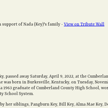
 support of Nada (Key)'s family -
View on Tribute Wall
ky, passed away Saturday, April 9, 2022, at the Cumberla
She was born in Burkesville, Kentucky, on Tuesday, Novem
, a 1963 graduate of Cumberland County High School, wo
ty School System.
by her siblings, Pangburn Key, Bill Key, Alma Mae Key, 