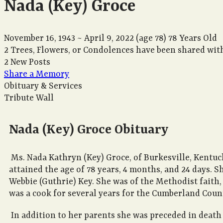
Nada (Key) Groce
November 16, 1943
~
April 9, 2022
(age 78)
78 Years Old
2 Trees, Flowers, or Condolences have been shared with
2 New Posts
Share a Memory
Obituary & Services
Tribute Wall
Nada (Key) Groce Obituary
Ms. Nada Kathryn (Key) Groce, of Burkesville, Kentuc
attained the age of 78 years, 4 months, and 24 days. 
Webbie (Guthrie) Key. She was of the Methodist faith
was a cook for several years for the Cumberland Coun
In addition to her parents she was preceded in death 