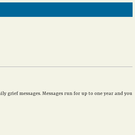
ily grief messages. Messages run for up to one year and you