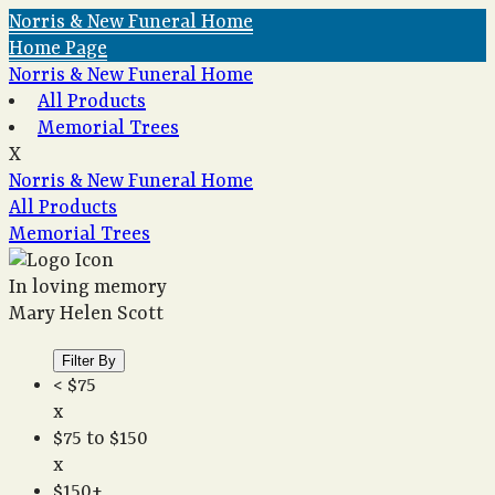
Norris & New Funeral Home
Home Page
Norris & New Funeral Home
All Products
Memorial Trees
X
Norris & New Funeral Home
All Products
Memorial Trees
In loving memory
Mary Helen Scott
Filter By
< $75
x
$75 to $150
x
$150+