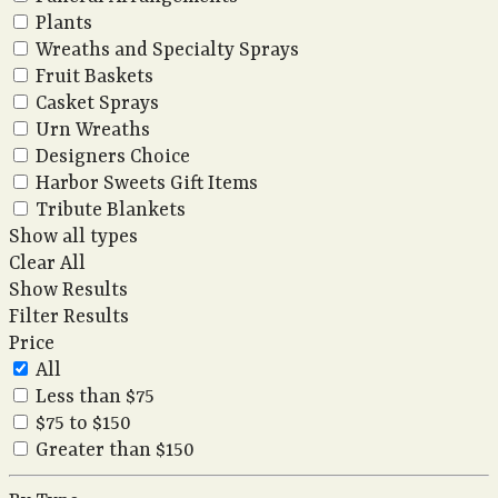
Plants
Wreaths and Specialty Sprays
Fruit Baskets
Casket Sprays
Urn Wreaths
Designers Choice
Harbor Sweets Gift Items
Tribute Blankets
Show all types
Clear All
Show Results
Filter Results
Price
All
Less than $75
$75 to $150
Greater than $150