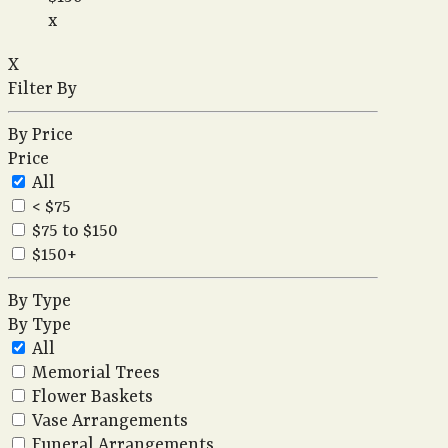
x
X
Filter By
By Price
Price
All
< $75
$75 to $150
$150+
By Type
By Type
All
Memorial Trees
Flower Baskets
Vase Arrangements
Funeral Arrangements