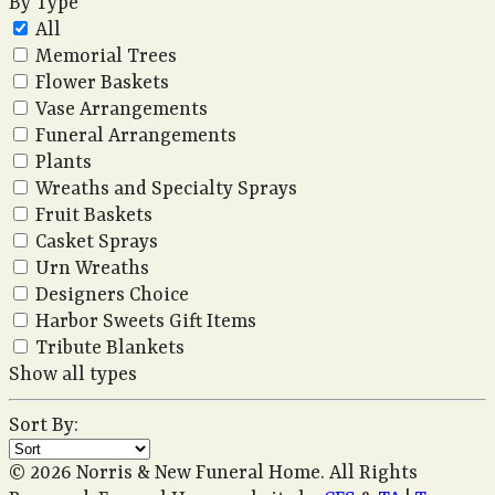
By Type
All
Memorial Trees
Flower Baskets
Vase Arrangements
Funeral Arrangements
Plants
Wreaths and Specialty Sprays
Fruit Baskets
Casket Sprays
Urn Wreaths
Designers Choice
Harbor Sweets Gift Items
Tribute Blankets
Show all types
Sort By:
© 2026 Norris & New Funeral Home. All Rights