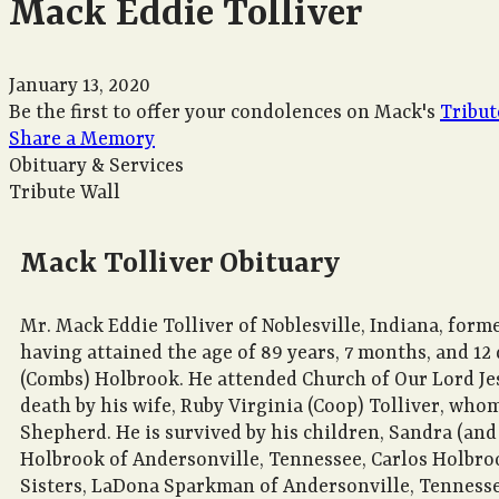
Mack Eddie Tolliver
January 13, 2020
Be the first to offer your condolences on Mack's
Tribut
Share a Memory
Obituary & Services
Tribute Wall
Mack Tolliver Obituary
Mr. Mack Eddie Tolliver of Noblesville, Indiana, forme
having attained the age of 89 years, 7 months, and 12
(Combs) Holbrook. He attended Church of Our Lord Jesu
death by his wife, Ruby Virginia (Coop) Tolliver, who
Shepherd. He is survived by his children, Sandra (and 
Holbrook of Andersonville, Tennessee, Carlos Holbroo
Sisters, LaDona Sparkman of Andersonville, Tennessee