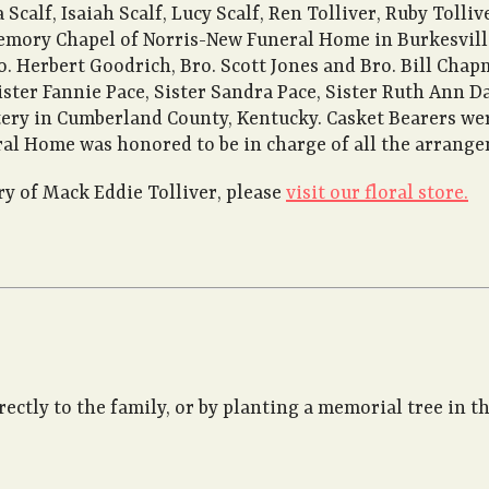
 Scalf, Isaiah Scalf, Lucy Scalf, Ren Tolliver, Ruby Tolli
emory Chapel of Norris-New Funeral Home in Burkesville,
o. Herbert Goodrich, Bro. Scott Jones and Bro. Bill Chap
ister Fannie Pace, Sister Sandra Pace, Sister Ruth Ann 
ry in Cumberland County, Kentucky. Casket Bearers were
ral Home was honored to be in charge of all the arrang
 of Mack Eddie Tolliver, please
visit our floral store.
rectly to the family, or by planting a memorial tree in 