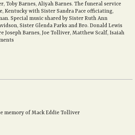
ver, Toby Barnes, Aliyah Barnes. The funeral service
 Kentucky with Sister Sandra Pace officiating,
man. Special music shared by Sister Ruth Ann
Davidson, Sister Glenda Parks and Bro. Donald Lewis
 Joseph Barnes, Joe Tolliver, Matthew Scalf, Isaiah
ements
the memory of Mack Eddie Tolliver