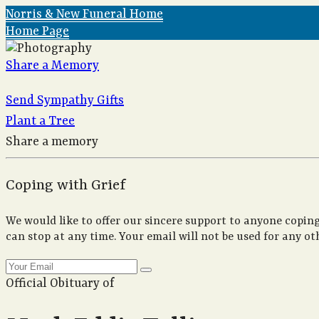
Norris & New Funeral Home
Home Page
Share a Memory
Send Sympathy Gifts
Plant a Tree
Share a memory
Coping with Grief
We would like to offer our sincere support to anyone coping
can stop at any time. Your email will not be used for any ot
Official Obituary of