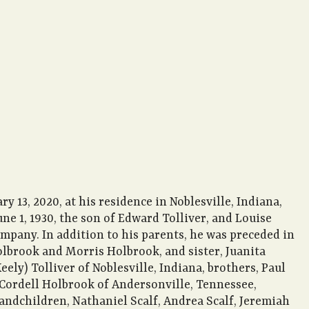
 13, 2020, at his residence in Noblesville, Indiana,
ne 1, 1930, the son of Edward Tolliver, and Louise
mpany. In addition to his parents, he was preceded in
olbrook and Morris Holbrook, and sister, Juanita
ely) Tolliver of Noblesville, Indiana, brothers, Paul
 Cordell Holbrook of Andersonville, Tennessee,
andchildren, Nathaniel Scalf, Andrea Scalf, Jeremiah