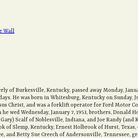
e Wall
rly of Burkesville, Kentucky, passed away Monday, January
 days. He was born in Whitesburg, Kentucky on Sunday, Ju
s Christ, and was a forklift operator for Ford Motor Co
m he wed Wednesday, January 7, 1953, brothers, Donald H
Gary) Scalf of Noblesville, Indiana, and Joe Randy (and Ke
k of Slemp, Kentucky, Ernest Holbrook of Hurst, Texas,
, and Betty Sue Creech of Andersonville, Tennessee, gr