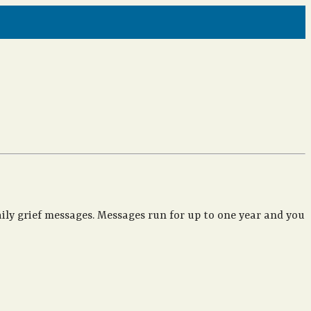
ily grief messages. Messages run for up to one year and you