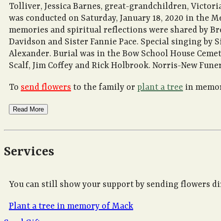
Tolliver, Jessica Barnes, great-grandchildren, Victoria
was conducted on Saturday, January 18, 2020 in the M
memories and spiritual reflections were shared by Br
Davidson and Sister Fannie Pace. Special singing by S
Alexander. Burial was in the Bow School House Cemete
Scalf, Jim Coffey and Rick Holbrook. Norris-New Fune
To
send flowers
to the family or
plant a tree
in memory
Read More
Services
You can still show your support by sending flowers di
Plant a tree in memory of Mack