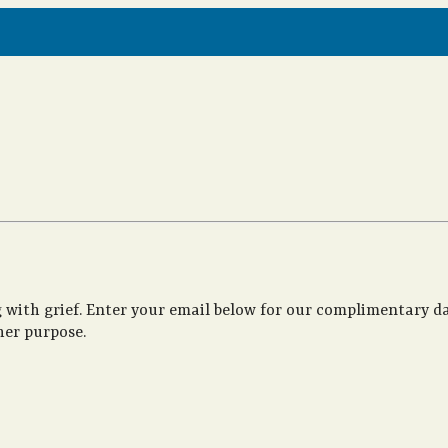
 with grief. Enter your email below for our complimentary da
her purpose.