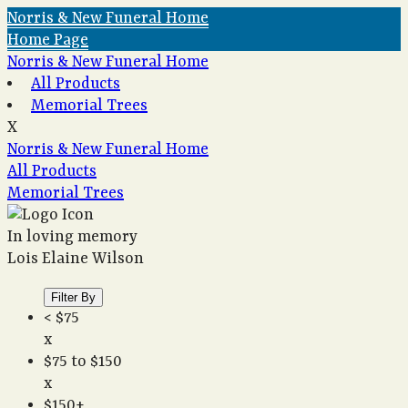
Norris & New Funeral Home
Home Page
Norris & New Funeral Home
All Products
Memorial Trees
X
Norris & New Funeral Home
All Products
Memorial Trees
In loving memory
Lois Elaine Wilson
Filter By
< $75
x
$75 to $150
x
$150+