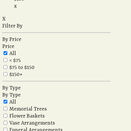
x
X
Filter By
By Price
Price
All
< $75
$75 to $150
$150+
By Type
By Type
All
Memorial Trees
Flower Baskets
Vase Arrangements
Funeral Arrangements