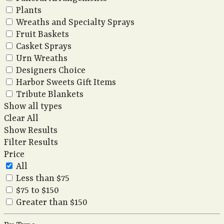
Plants
Wreaths and Specialty Sprays
Fruit Baskets
Casket Sprays
Urn Wreaths
Designers Choice
Harbor Sweets Gift Items
Tribute Blankets
Show all types
Clear All
Show Results
Filter Results
Price
All
Less than $75
$75 to $150
Greater than $150