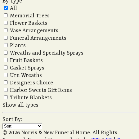
By Type
All
Memorial Trees
Flower Baskets
Vase Arrangements
Funeral Arrangements
Plants
Wreaths and Specialty Sprays
Fruit Baskets
Casket Sprays
Urn Wreaths
Designers Choice
Harbor Sweets Gift Items
Tribute Blankets
Show all types
Sort By:
© 2026 Norris & New Funeral Home. All Rights