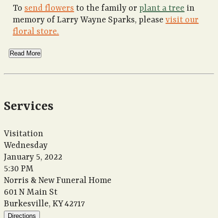
To
send flowers
to the family or
plant a tree
in
memory of Larry Wayne Sparks, please
visit our
floral store.
Read More
Services
Visitation
Wednesday
January 5, 2022
5:30 PM
Norris & New Funeral Home
601 N Main St
Burkesville, KY 42717
Directions