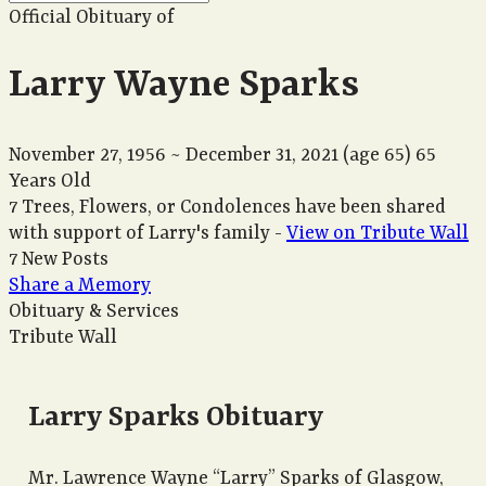
Official Obituary of
Larry Wayne Sparks
November 27, 1956
~
December 31, 2021
(age 65)
65
Years Old
7 Trees, Flowers, or Condolences have been shared
with support of Larry's family -
View on Tribute Wall
7 New Posts
Share a Memory
Obituary & Services
Tribute Wall
Larry Sparks Obituary
Mr. Lawrence Wayne “Larry” Sparks of Glasgow,