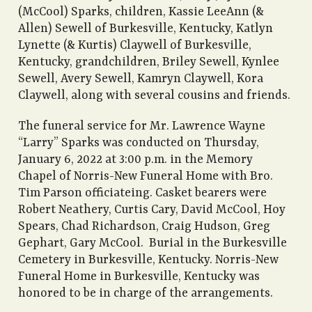
(McCool) Sparks, children, Kassie LeeAnn (&
Allen) Sewell of Burkesville, Kentucky, Katlyn
Lynette (& Kurtis) Claywell of Burkesville,
Kentucky, grandchildren, Briley Sewell, Kynlee
Sewell, Avery Sewell, Kamryn Claywell, Kora
Claywell, along with several cousins and friends.
The funeral service for Mr. Lawrence Wayne
“Larry” Sparks was conducted on Thursday,
January 6, 2022 at 3:00 p.m. in the Memory
Chapel of Norris-New Funeral Home with Bro.
Tim Parson officiateing. Casket bearers were
Robert Neathery, Curtis Cary, David McCool, Hoy
Spears, Chad Richardson, Craig Hudson, Greg
Gephart, Gary McCool. Burial in the Burkesville
Cemetery in Burkesville, Kentucky. Norris-New
Funeral Home in Burkesville, Kentucky was
honored to be in charge of the arrangements.