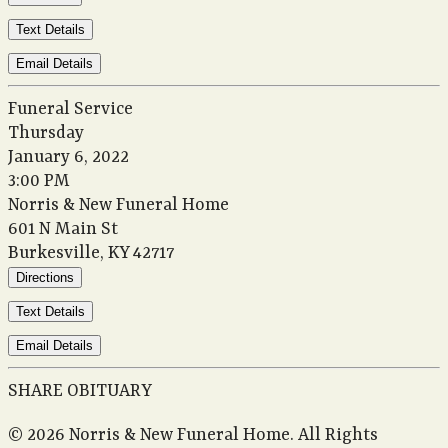
Text Details
Email Details
Funeral Service
Thursday
January 6, 2022
3:00 PM
Norris & New Funeral Home
601 N Main St
Burkesville, KY 42717
Directions
Text Details
Email Details
SHARE OBITUARY
© 2026 Norris & New Funeral Home. All Rights