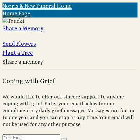
Norris & New Funeral Home
Home Page
Share a Memory
Send Flowers
Plant a Tree
Share a memory
Coping with Grief
We would like to offer our sincere support to anyone
coping with grief. Enter your email below for our
complimentary daily grief messages. Messages run for up
to one year and you can stop at any time. Your email will
not be used for any other purpose.