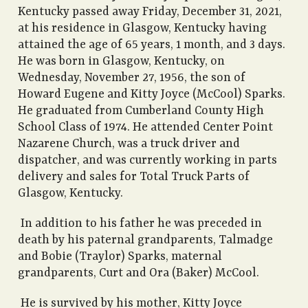
Kentucky passed away Friday, December 31, 2021,
at his residence in Glasgow, Kentucky having
attained the age of 65 years, 1 month, and 3 days.
He was born in Glasgow, Kentucky, on
Wednesday, November 27, 1956, the son of
Howard Eugene and Kitty Joyce (McCool) Sparks.
He graduated from Cumberland County High
School Class of 1974. He attended Center Point
Nazarene Church, was a truck driver and
dispatcher, and was currently working in parts
delivery and sales for Total Truck Parts of
Glasgow, Kentucky.
In addition to his father he was preceded in
death by his paternal grandparents, Talmadge
and Bobie (Traylor) Sparks, maternal
grandparents, Curt and Ora (Baker) McCool.
He is survived by his mother, Kitty Joyce