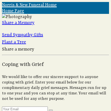
Norris & New Funeral Home
Home Page
Share a Memory
Send Sympathy Gifts
Plant a Tree
Share a memory
Coping with Grief
We would like to offer our sincere support to anyone
coping with grief. Enter your email below for our
complimentary daily grief messages. Messages run for up
to one year and you can stop at any time. Your email will
not be used for any other purpose.