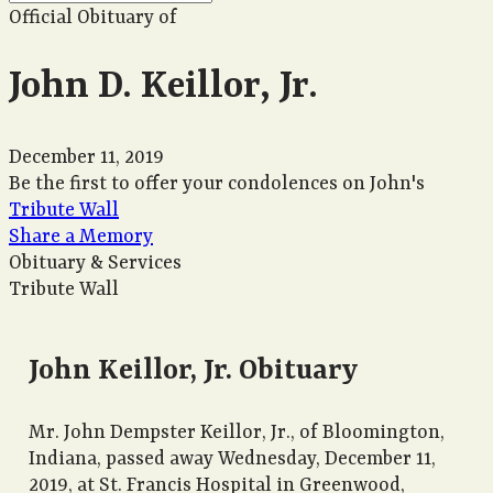
Official Obituary of
John D. Keillor, Jr.
December 11, 2019
Be the first to offer your condolences on John's
Tribute Wall
Share a Memory
Obituary & Services
Tribute Wall
John Keillor, Jr. Obituary
Mr. John Dempster Keillor, Jr., of Bloomington,
Indiana, passed away Wednesday, December 11,
2019, at St. Francis Hospital in Greenwood,