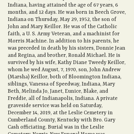
Indiana, having attained the age of 67 years, 6
months, and 12 days. He was born in Beech Grove,
Indiana on Thursday, May 29, 1952, the son of
John and Mary Keillor. He was of the Catholic
faith, a U. S. Army Veteran, and a machinist for
Morris Machine. In addition to his parents, he
was preceded in death by his sisters, Donnie Jean
and Regina, and brother, Ronald Michael. He is
survived by his wife, Kathy Diane Tweedy Keillor,
whom he wed August, 7, 1970, son, John Andrew
(Marsha) Keillor, both of Bloomington Indiana,
siblings, Vanessa of Speedway, Indiana, Mary
Beth, Melinda Jo, Janet, Eunice, Blake, and
Freddie, all of Indianapolis, Indiana. A private
graveside service was held on Saturday,
December 14, 2019, at the Leslie Cemetery in
Cumberland County, Kentucky with Bro. Gary
Cash officiating. Burial was in the Leslie