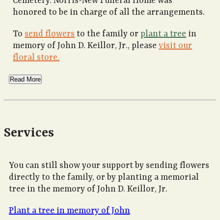
Cemetery. Norris-New Funeral Home was
honored to be in charge of all the arrangements.
To
send flowers
to the family or
plant a tree
in
memory of John D. Keillor, Jr., please
visit our
floral store.
Read More
Services
You can still show your support by sending flowers
directly to the family, or by planting a memorial
tree in the memory of John D. Keillor, Jr.
Plant a tree in memory of John