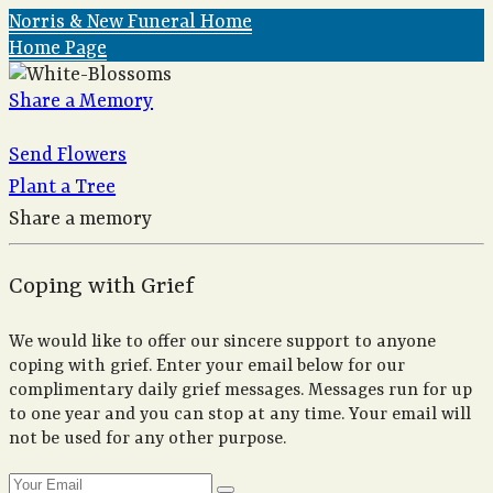
Norris & New Funeral Home
Home Page
Share a Memory
Send Flowers
Plant a Tree
Share a memory
Coping with Grief
We would like to offer our sincere support to anyone
coping with grief. Enter your email below for our
complimentary daily grief messages. Messages run for up
to one year and you can stop at any time. Your email will
not be used for any other purpose.