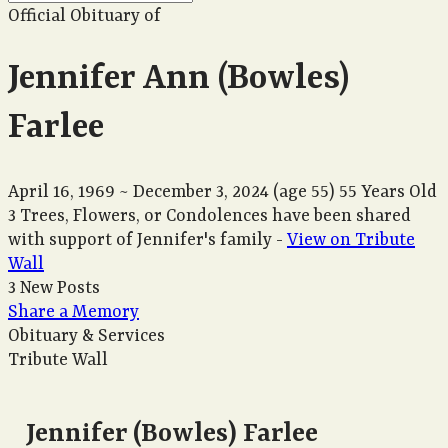
Official Obituary of
Jennifer Ann (Bowles)
Farlee
April 16, 1969
~
December 3, 2024
(age 55)
55 Years Old
3 Trees, Flowers, or Condolences have been shared
with support of Jennifer's family -
View on Tribute
Wall
3 New Posts
Share a Memory
Obituary & Services
Tribute Wall
Jennifer (Bowles) Farlee