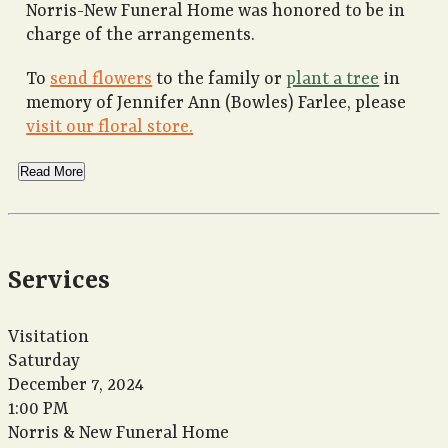
Norris-New Funeral Home was honored to be in
charge of the arrangements.
To
send flowers
to the family or
plant a tree
in
memory of Jennifer Ann (Bowles) Farlee, please
visit our floral store.
Read More
Services
Visitation
Saturday
December 7, 2024
1:00 PM
Norris & New Funeral Home