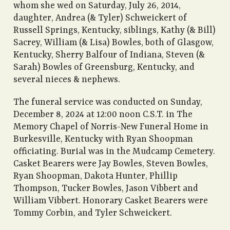
whom she wed on Saturday, July 26, 2014,
daughter, Andrea (& Tyler) Schweickert of
Russell Springs, Kentucky, siblings, Kathy (& Bill)
Sacrey, William (& Lisa) Bowles, both of Glasgow,
Kentucky, Sherry Balfour of Indiana, Steven (&
Sarah) Bowles of Greensburg, Kentucky, and
several nieces & nephews.
The funeral service was conducted on Sunday,
December 8, 2024 at 12:00 noon C.S.T. in The
Memory Chapel of Norris-New Funeral Home in
Burkesville, Kentucky with Ryan Shoopman
officiating. Burial was in the Mudcamp Cemetery.
Casket Bearers were Jay Bowles, Steven Bowles,
Ryan Shoopman, Dakota Hunter, Phillip
Thompson, Tucker Bowles, Jason Vibbert and
William Vibbert. Honorary Casket Bearers were
Tommy Corbin, and Tyler Schweickert.