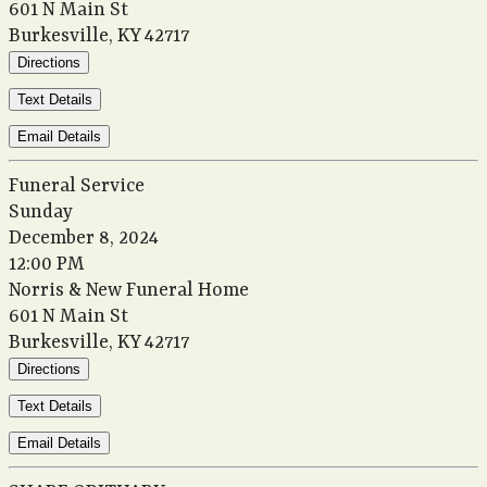
601 N Main St
Burkesville, KY 42717
Directions
Text Details
Email Details
Funeral Service
Sunday
December 8, 2024
12:00 PM
Norris & New Funeral Home
601 N Main St
Burkesville, KY 42717
Directions
Text Details
Email Details