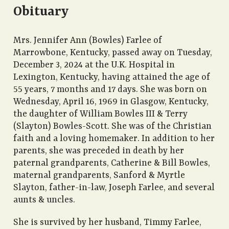
Obituary
Mrs. Jennifer Ann (Bowles) Farlee of
Marrowbone, Kentucky, passed away on Tuesday,
December 3, 2024 at the U.K. Hospital in
Lexington, Kentucky, having attained the age of
55 years, 7 months and 17 days. She was born on
Wednesday, April 16, 1969 in Glasgow, Kentucky,
the daughter of William Bowles III & Terry
(Slayton) Bowles-Scott. She was of the Christian
faith and a loving homemaker. In addition to her
parents, she was preceded in death by her
paternal grandparents, Catherine & Bill Bowles,
maternal grandparents, Sanford & Myrtle
Slayton, father-in-law, Joseph Farlee, and several
aunts & uncles.
She is survived by her husband, Timmy Farlee,