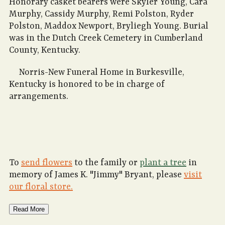
Honorary casket bearers were Skyler Young, Cara
Murphy, Cassidy Murphy, Remi Polston, Ryder
Polston, Maddox Newport, Bryliegh Young. Burial
was in the Dutch Creek Cemetery in Cumberland
County, Kentucky.
Norris-New Funeral Home in Burkesville,
Kentucky is honored to be in charge of
arrangements.
To
send flowers
to the family or
plant a tree
in
memory of James K. "Jimmy" Bryant, please
visit
our floral store.
Read More