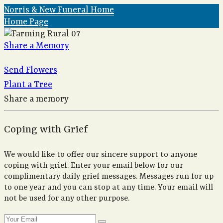
Norris & New Funeral Home
Home Page
Share a Memory
Send Flowers
Plant a Tree
Share a memory
Coping with Grief
We would like to offer our sincere support to anyone
coping with grief. Enter your email below for our
complimentary daily grief messages. Messages run for up
to one year and you can stop at any time. Your email will
not be used for any other purpose.