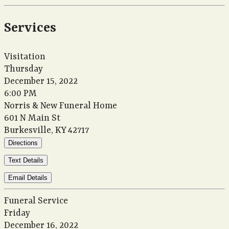
Services
Visitation
Thursday
December 15, 2022
6:00 PM
Norris & New Funeral Home
601 N Main St
Burkesville, KY 42717
Directions
Text Details
Email Details
Funeral Service
Friday
December 16, 2022