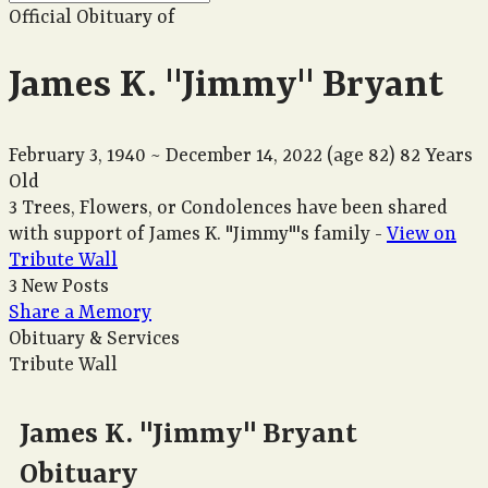
Official Obituary of
James K. "Jimmy" Bryant
February 3, 1940
~
December 14, 2022
(age 82)
82 Years
Old
3 Trees, Flowers, or Condolences have been shared
with support of James K. "Jimmy"'s family -
View on
Tribute Wall
3 New Posts
Share a Memory
Obituary & Services
Tribute Wall
James K. "Jimmy" Bryant
Obituary