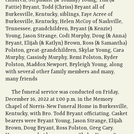
children, Stephanie (& Tommy) Young, Tim (&
Pattie) Bryant, Todd (Chriss) Bryant all of
Burkesville, Kentucky, siblings, Faye Acree of
Burkesville, Kentucky, Helen McCoy of Nashville,
Tennessee, grandchildren, Bryant (& Kenzie)
Young, Jason Strange, Codi Murphy, Doug (& Anna)
Bryant, Elijah (& Katlyn) Brown, Ross (& Samantha)
Polston, great-grandchildren, Skylar Young, Cara
Murphy, Cassisdy Murphy, Remi Polston, Ryder
Polston, Maddox Newport, Bryleigh Young, along
with several other family members and many,
many friends
The funeral service was conducted on Friday,
December 16, 2022 at 1:00 p.m. in the Memory
Chapel of Norris-New Funeral Home in Burkesville,
Kentucky, with Bro. Todd Bryant officiating. Casket
bearers were Bryant Young, Jason Strange, Elijah
Brown, Doug Bryant, Ross Polston, Greg Cary.