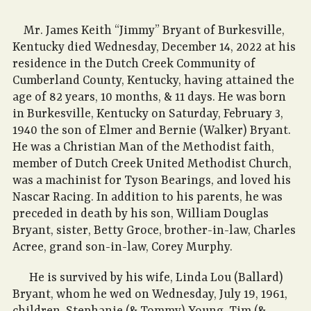
Mr. James Keith “Jimmy” Bryant of Burkesville,
Kentucky died Wednesday, December 14, 2022 at his
residence in the Dutch Creek Community of
Cumberland County, Kentucky, having attained the
age of 82 years, 10 months, & 11 days. He was born
in Burkesville, Kentucky on Saturday, February 3,
1940 the son of Elmer and Bernie (Walker) Bryant.
He was a Christian Man of the Methodist faith,
member of Dutch Creek United Methodist Church,
was a machinist for Tyson Bearings, and loved his
Nascar Racing. In addition to his parents, he was
preceded in death by his son, William Douglas
Bryant, sister, Betty Groce, brother-in-law, Charles
Acree, grand son-in-law, Corey Murphy.
He is survived by his wife, Linda Lou (Ballard)
Bryant, whom he wed on Wednesday, July 19, 1961,