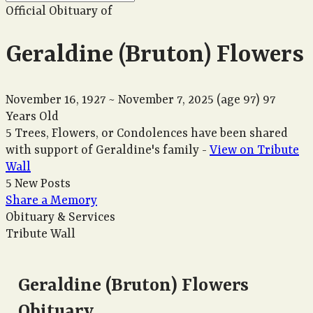
Official Obituary of
Geraldine (Bruton) Flowers
November 16, 1927
~
November 7, 2025
(age 97)
97
Years Old
5 Trees, Flowers, or Condolences have been shared
with support of Geraldine's family -
View on Tribute
Wall
5 New Posts
Share a Memory
Obituary & Services
Tribute Wall
Geraldine (Bruton) Flowers
Obituary