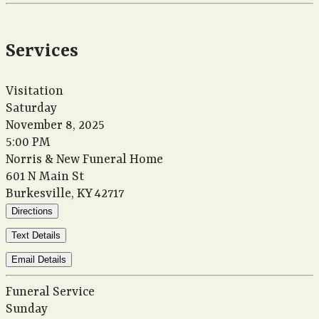
Services
Visitation
Saturday
November 8, 2025
5:00 PM
Norris & New Funeral Home
601 N Main St
Burkesville, KY 42717
Directions
Text Details
Email Details
Funeral Service
Sunday