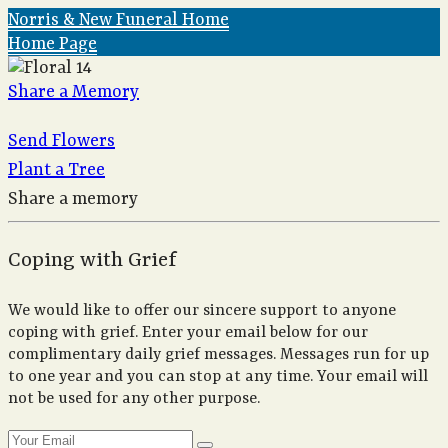
Norris & New Funeral Home
Home Page
Share a Memory
Send Flowers
Plant a Tree
Share a memory
Coping with Grief
We would like to offer our sincere support to anyone
coping with grief. Enter your email below for our
complimentary daily grief messages. Messages run for up
to one year and you can stop at any time. Your email will
not be used for any other purpose.