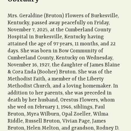
Mrs. Geraldine (Bruton) Flowers of Burkesville,
Kentucky, passed away peacefully on Friday,
November 7, 2025, at the Cumberland County
Hospital in Burkesville, Kentucky having
attained the age of 97 years, 11 months, and 22
days. She was born in Bow Community of
Cumberland County, Kentucky on Wednesday,
November 16, 1927, the daughter of James Blaine
& Cora Enda (Booher) Bruton. She was of the
Methodist Faith, a member of the Liberty
Methodist Church, and a loving homemaker. In
addition to her parents, she was preceded in
death by her husband, Orestus Flowers, whom
she wed on February 1, 1946, siblings, Paul
Bruton, Myra Wilburn, Opal Zoeller, Wilma
Riddle, Russell Bruton, Vivian Page, James
Bruton, Helen Melton, and grandson, Rodney D.