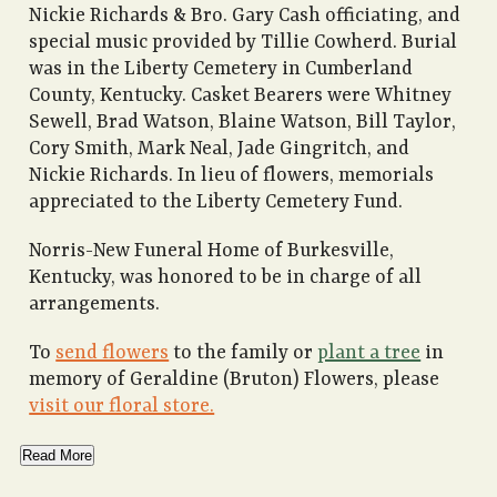
Nickie Richards & Bro. Gary Cash officiating, and
special music provided by Tillie Cowherd. Burial
was in the Liberty Cemetery in Cumberland
County, Kentucky. Casket Bearers were Whitney
Sewell, Brad Watson, Blaine Watson, Bill Taylor,
Cory Smith, Mark Neal, Jade Gingritch, and
Nickie Richards. In lieu of flowers, memorials
appreciated to the Liberty Cemetery Fund.
Norris-New Funeral Home of Burkesville,
Kentucky, was honored to be in charge of all
arrangements.
To
send flowers
to the family or
plant a tree
in
memory of Geraldine (Bruton) Flowers, please
visit our floral store.
Read More