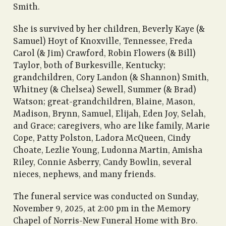
Smith.
She is survived by her children, Beverly Kaye (&
Samuel) Hoyt of Knoxville, Tennessee, Freda
Carol (& Jim) Crawford, Robin Flowers (& Bill)
Taylor, both of Burkesville, Kentucky;
grandchildren, Cory Landon (& Shannon) Smith,
Whitney (& Chelsea) Sewell, Summer (& Brad)
Watson; great-grandchildren, Blaine, Mason,
Madison, Brynn, Samuel, Elijah, Eden Joy, Selah,
and Grace; caregivers, who are like family, Marie
Cope, Patty Polston, Ladora McQueen, Cindy
Choate, Lezlie Young, Ludonna Martin, Amisha
Riley, Connie Asberry, Candy Bowlin, several
nieces, nephews, and many friends.
The funeral service was conducted on Sunday,
November 9, 2025, at 2:00 pm in the Memory
Chapel of Norris-New Funeral Home with Bro.