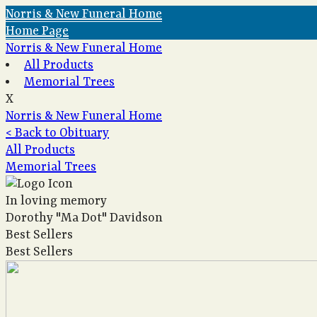
Norris & New Funeral Home
Home Page
Norris & New Funeral Home
All Products
Memorial Trees
X
Norris & New Funeral Home
< Back to Obituary
All Products
Memorial Trees
In loving memory
Dorothy "Ma Dot" Davidson
Best Sellers
Best Sellers