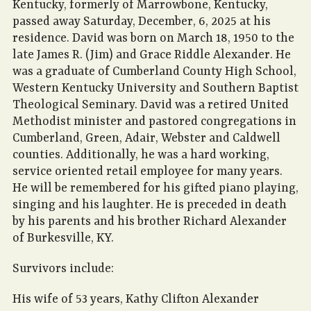
Kentucky, formerly of Marrowbone, Kentucky,
passed away Saturday, December, 6, 2025 at his
residence. David was born on March 18, 1950 to the
late James R. (Jim) and Grace Riddle Alexander. He
was a graduate of Cumberland County High School,
Western Kentucky University and Southern Baptist
Theological Seminary. David was a retired United
Methodist minister and pastored congregations in
Cumberland, Green, Adair, Webster and Caldwell
counties. Additionally, he was a hard working,
service oriented retail employee for many years.
He will be remembered for his gifted piano playing,
singing and his laughter. He is preceded in death
by his parents and his brother Richard Alexander
of Burkesville, KY.
Survivors include:
His wife of 53 years, Kathy Clifton Alexander