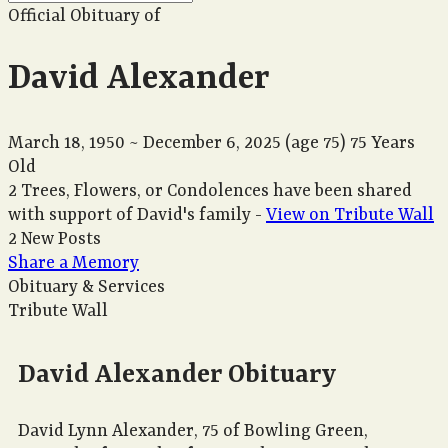
Official Obituary of
David Alexander
March 18, 1950
~
December 6, 2025
(age 75)
75 Years
Old
2 Trees, Flowers, or Condolences have been shared
with support of David's family -
View on Tribute Wall
2 New Posts
Share a Memory
Obituary & Services
Tribute Wall
David Alexander Obituary
David Lynn Alexander, 75 of Bowling Green,