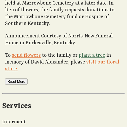
held at Marrowbone Cemetery at a later date. In
lieu of flowers, the family requests donations to
the Marrowbone Cemetery fund or Hospice of
Southern Kentucky.
Announcement Courtesy of Norris-New Funeral
Home in Burkesville, Kentucky.
To
send flowers
to the family or
plant a tree
in
memory of David Alexander, please
visit our floral
store.
Read More
Services
Interment