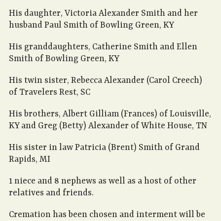
His daughter, Victoria Alexander Smith and her
husband Paul Smith of Bowling Green, KY
His granddaughters, Catherine Smith and Ellen
Smith of Bowling Green, KY
His twin sister, Rebecca Alexander (Carol Creech)
of Travelers Rest, SC
His brothers, Albert Gilliam (Frances) of Louisville,
KY and Greg (Betty) Alexander of White House, TN
His sister in law Patricia (Brent) Smith of Grand
Rapids, MI
1 niece and 8 nephews as well as a host of other
relatives and friends.
Cremation has been chosen and interment will be