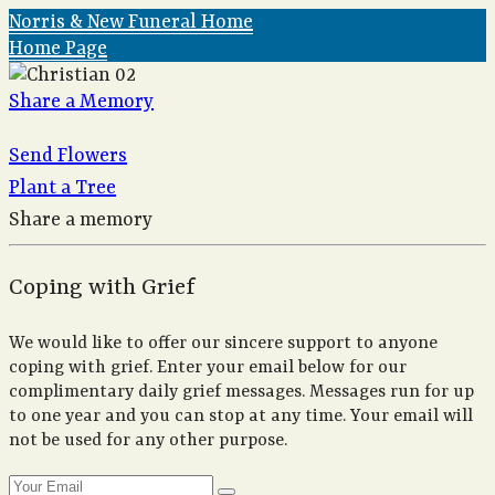
Norris & New Funeral Home
Home Page
Share a Memory
Send Flowers
Plant a Tree
Share a memory
Coping with Grief
We would like to offer our sincere support to anyone
coping with grief. Enter your email below for our
complimentary daily grief messages. Messages run for up
to one year and you can stop at any time. Your email will
not be used for any other purpose.