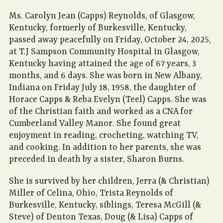
Ms. Carolyn Jean (Capps) Reynolds, of Glasgow,
Kentucky, formerly of Burkesville, Kentucky,
passed away peacefully on Friday, October 24, 2025,
at T.J Sampson Community Hospital in Glasgow,
Kentucky having attained the age of 67 years, 3
months, and 6 days. She was born in New Albany,
Indiana on Friday July 18, 1958, the daughter of
Horace Capps & Reba Evelyn (Teel) Capps. She was
of the Christian faith and worked as a CNA for
Cumberland Valley Manor. She found great
enjoyment in reading, crocheting, watching TV,
and cooking. In addition to her parents, she was
preceded in death by a sister, Sharon Burns.
She is survived by her children, Jerra (& Christian)
Miller of Celina, Ohio, Trista Reynolds of
Burkesville, Kentucky, siblings, Teresa McGill (&
Steve) of Denton Texas, Doug (& Lisa) Capps of