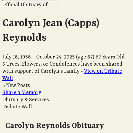
Official Obituary of
Carolyn Jean (Capps)
Reynolds
July 18, 1958
~
October 24, 2025
(age 67)
67 Years Old
5 Trees, Flowers, or Condolences have been shared
with support of Carolyn's family -
View on Tribute
Wall
5 New Posts
Share a Memory
Obituary & Services
Tribute Wall
Carolyn Reynolds Obituary