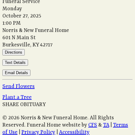
Funeral Service
Monday
October 27, 2025
1:00 PM
Norris & New Funeral Home
601 N Main St
Burkesville, KY 42717
Directions
Text Details
Email Details
Send Flowers
Plant a Tree
SHARE OBITUARY
© 2026 Norris & New Funeral Home. All Rights
Reserved. Funeral Home website by
CFS
&
TA
|
Terms
of Use
|
Privacy Policy
|
Accessibility