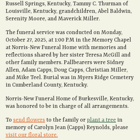
Russell Springs, Kentucky, Tammy C. Thurman of
Louisville, Kentucky, grandchildren, Abel Baldwin,
Serenity Moore, and Maverick Miller.
The funeral service was conducted on Monday,
October 27, 2025, at 1:00 P.M in the Memory Chapel
at Norris-New Funeral Home with memories and
reflections shared by her sister Teresa McGill and
other family members. Pallbearers were Sidney
Allen, Adam Capps, Doug Capps, Christian Miller,
and Mike Teel. Burial was in Myers Ridge Cemetery
in Cumberland County, Kentucky.
Norris-New Funeral Home of Burkesville, Kentucky,
was honored to be in charge of all arrangements.
To
send flowers
to the family or
plant a tree
in
memory of Carolyn Jean (Capps) Reynolds, please
visit our floral store.