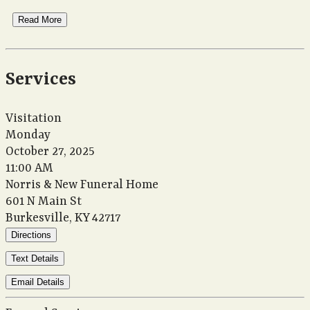
Read More
Services
Visitation
Monday
October 27, 2025
11:00 AM
Norris & New Funeral Home
601 N Main St
Burkesville, KY 42717
Directions
Text Details
Email Details