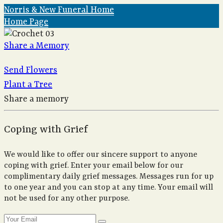
Norris & New Funeral Home
Home Page
Share a Memory
Send Flowers
Plant a Tree
Share a memory
Coping with Grief
We would like to offer our sincere support to anyone
coping with grief. Enter your email below for our
complimentary daily grief messages. Messages run for up
to one year and you can stop at any time. Your email will
not be used for any other purpose.