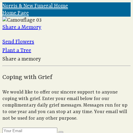
Norris & New Funeral Home
Home Page
Share a Memory
Send Flowers
Plant a Tree
Share a memory
Coping with Grief
We would like to offer our sincere support to anyone
coping with grief. Enter your email below for our
complimentary daily grief messages. Messages run for up
to one year and you can stop at any time. Your email will
not be used for any other purpose.