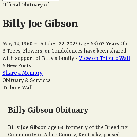
Official Obituary of
Billy Joe Gibson
May 12, 1960
~
October 22, 2023
(age 63)
63 Years Old
6 Trees, Flowers, or Condolences have been shared
with support of Billy's family -
View on Tribute Wall
6 New Posts
Share a Memory
Obituary & Services
Tribute Wall
Billy Gibson Obituary
Billy Joe Gibson age 63, formerly of the Breeding
Community in Adair County, Kentucky, passed