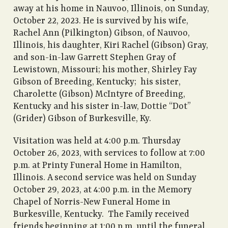
away at his home in Nauvoo, Illinois, on Sunday,
October 22, 2023. He is survived by his wife,
Rachel Ann (Pilkington) Gibson, of Nauvoo,
Illinois, his daughter, Kiri Rachel (Gibson) Gray,
and son-in-law Garrett Stephen Gray of
Lewistown, Missouri; his mother, Shirley Fay
Gibson of Breeding, Kentucky; his sister,
Charolette (Gibson) McIntyre of Breeding,
Kentucky and his sister in-law, Dottie “Dot”
(Grider) Gibson of Burkesville, Ky.
Visitation was held at 4:00 p.m. Thursday
October 26, 2023, with services to follow at 7:00
p.m. at Printy Funeral Home in Hamilton,
Illinois. A second service was held on Sunday
October 29, 2023, at 4:00 p.m. in the Memory
Chapel of Norris-New Funeral Home in
Burkesville, Kentucky. The Family received
friends beginning at 1:00 p.m. until the funeral