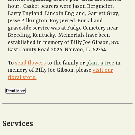
hour. Casket bearers were Jason Bergmeier,
Larry England, Lincoln England, Garrett Gray,
Jesse Pilkington, Roy Jerred. Burial and
graveside service was at Fudge Cemetery near
Breeding, Kentucky. Memorials have been
established in memory of Billy Joe Gibson, 870
East County Road 2026, Nauvoo, IL, 62354.
To
send flowers
to the family or
plant a tree
in
memory of Billy Joe Gibson, please
visit our
floral store.
Read More
Services