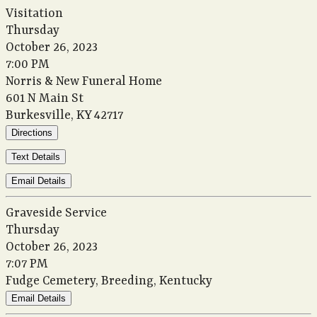
Visitation
Thursday
October 26, 2023
7:00 PM
Norris & New Funeral Home
601 N Main St
Burkesville, KY 42717
Directions
Text Details
Email Details
Graveside Service
Thursday
October 26, 2023
7:07 PM
Fudge Cemetery, Breeding, Kentucky
Email Details