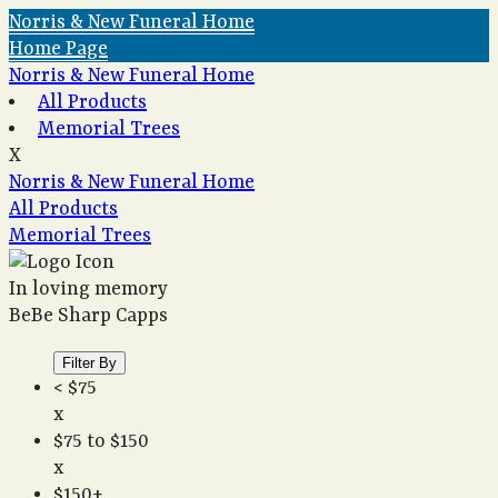
Norris & New Funeral Home
Home Page
Norris & New Funeral Home
All Products
Memorial Trees
X
Norris & New Funeral Home
All Products
Memorial Trees
In loving memory
BeBe Sharp Capps
Filter By
< $75
x
$75 to $150
x
$150+