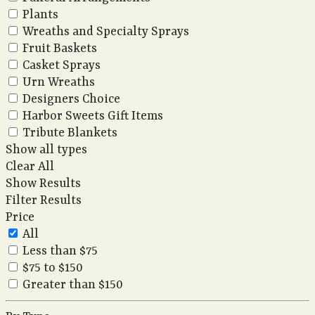
Plants
Wreaths and Specialty Sprays
Fruit Baskets
Casket Sprays
Urn Wreaths
Designers Choice
Harbor Sweets Gift Items
Tribute Blankets
Show all types
Clear All
Show Results
Filter Results
Price
All
Less than $75
$75 to $150
Greater than $150