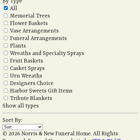
By Type
All
Memorial Trees
Flower Baskets
Vase Arrangements
Funeral Arrangements
Plants
Wreaths and Specialty Sprays
Fruit Baskets
Casket Sprays
Urn Wreaths
Designers Choice
Harbor Sweets Gift Items
Tribute Blankets
Show all types
Sort By:
© 2026 Norris & New Funeral Home. All Rights