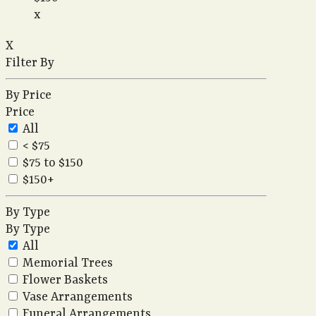
x
X
Filter By
By Price
Price
All
< $75
$75 to $150
$150+
By Type
By Type
All
Memorial Trees
Flower Baskets
Vase Arrangements
Funeral Arrangements