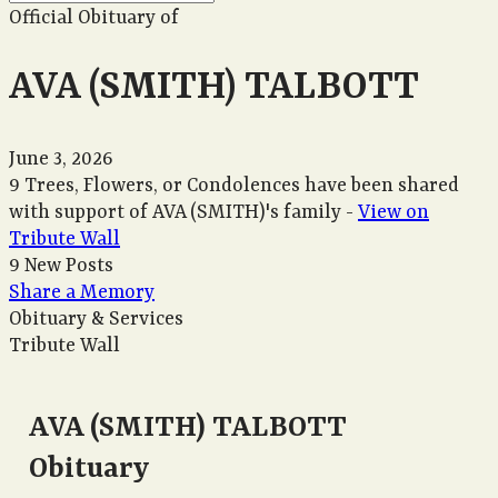
Official Obituary of
AVA (SMITH) TALBOTT
June 3, 2026
9 Trees, Flowers, or Condolences have been shared
with support of AVA (SMITH)'s family -
View on
Tribute Wall
9 New Posts
Share a Memory
Obituary & Services
Tribute Wall
AVA (SMITH) TALBOTT
Obituary