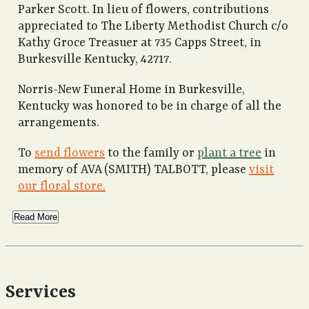
Parker Scott. In lieu of flowers, contributions
appreciated to The Liberty Methodist Church c/o
Kathy Groce Treasuer at 735 Capps Street, in
Burkesville Kentucky, 42717.
Norris-New Funeral Home in Burkesville,
Kentucky was honored to be in charge of all the
arrangements.
To
send flowers
to the family or
plant a tree
in
memory of AVA (SMITH) TALBOTT, please
visit
our floral store.
Read More
Services