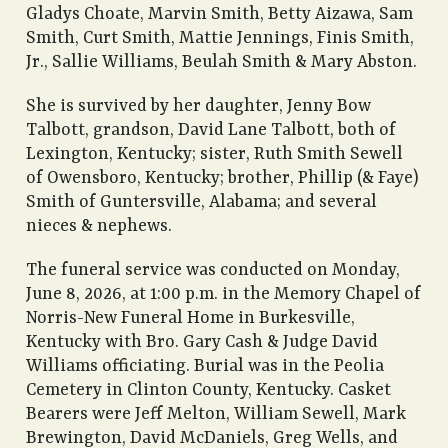
Gladys Choate, Marvin Smith, Betty Aizawa, Sam
Smith, Curt Smith, Mattie Jennings, Finis Smith,
Jr., Sallie Williams, Beulah Smith & Mary Abston.
She is survived by her daughter, Jenny Bow
Talbott, grandson, David Lane Talbott, both of
Lexington, Kentucky; sister, Ruth Smith Sewell
of Owensboro, Kentucky; brother, Phillip (& Faye)
Smith of Guntersville, Alabama; and several
nieces & nephews.
The funeral service was conducted on Monday,
June 8, 2026, at 1:00 p.m. in the Memory Chapel of
Norris-New Funeral Home in Burkesville,
Kentucky with Bro. Gary Cash & Judge David
Williams officiating. Burial was in the Peolia
Cemetery in Clinton County, Kentucky. Casket
Bearers were Jeff Melton, William Sewell, Mark
Brewington, David McDaniels, Greg Wells, and