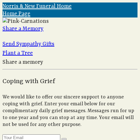
Norris & New Funeral Home
Home Page
Share a Memory
Send Sympathy Gifts
Plant a Tree
Share a memory
Coping with Grief
We would like to offer our sincere support to anyone
coping with grief. Enter your email below for our
complimentary daily grief messages. Messages run for up
to one year and you can stop at any time. Your email will
not be used for any other purpose.