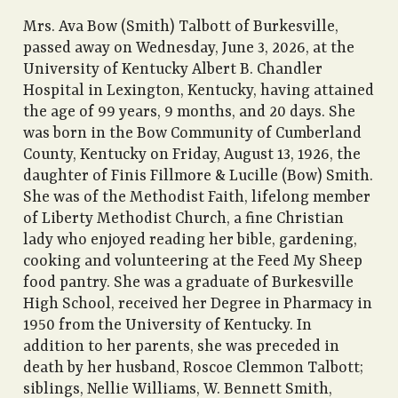
Mrs. Ava Bow (Smith) Talbott of Burkesville,
passed away on Wednesday, June 3, 2026, at the
University of Kentucky Albert B. Chandler
Hospital in Lexington, Kentucky, having attained
the age of 99 years, 9 months, and 20 days. She
was born in the Bow Community of Cumberland
County, Kentucky on Friday, August 13, 1926, the
daughter of Finis Fillmore & Lucille (Bow) Smith.
She was of the Methodist Faith, lifelong member
of Liberty Methodist Church, a fine Christian
lady who enjoyed reading her bible, gardening,
cooking and volunteering at the Feed My Sheep
food pantry. She was a graduate of Burkesville
High School, received her Degree in Pharmacy in
1950 from the University of Kentucky. In
addition to her parents, she was preceded in
death by her husband, Roscoe Clemmon Talbott;
siblings, Nellie Williams, W. Bennett Smith,